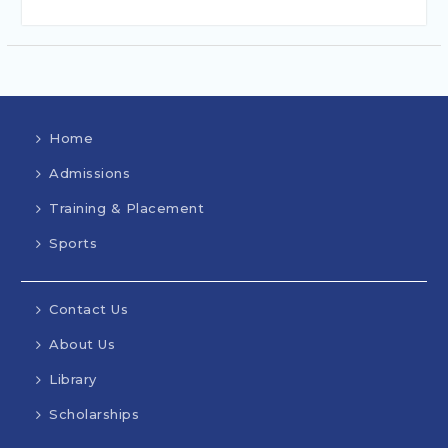
Home
Admissions
Training & Placement
Sports
Contact Us
About Us
Library
Scholarships