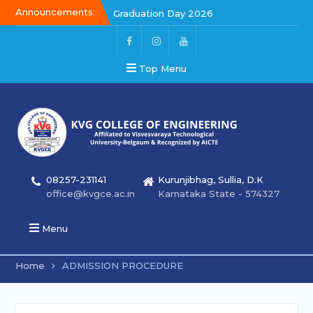
Announcements:
Graduation Day 2026
Kalakar 2026
Graduation Day 2026
Top Menu
08257-231141
Kurunjibhag, Sullia, D.K
office@kvgce.ac.in
Karnataka State - 574327
Menu
Home
ADMISSION PROCEDURE