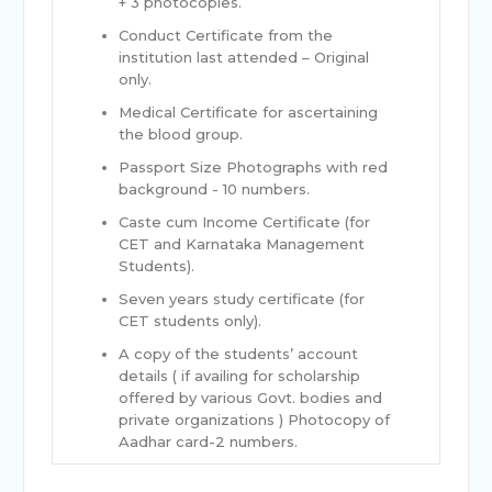
+ 3 photocopies.
Conduct Certificate from the
institution last attended – Original
only.
Medical Certificate for ascertaining
the blood group.
Passport Size Photographs with red
background - 10 numbers.
Caste cum Income Certificate (for
CET and Karnataka Management
Students).
Seven years study certificate (for
CET students only).
A copy of the students’ account
details ( if availing for scholarship
offered by various Govt. bodies and
private organizations ) Photocopy of
Aadhar card-2 numbers.