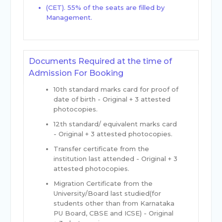
(CET). 55% of the seats are filled by
Management.
Documents Required at the time of
Admission For Booking
10th standard marks card for proof of
date of birth - Original + 3 attested
photocopies.
12th standard/ equivalent marks card
- Original + 3 attested photocopies.
Transfer certificate from the
institution last attended - Original + 3
attested photocopies.
Migration Certificate from the
University/Board last studied(for
students other than from Karnataka
PU Board, CBSE and ICSE) - Original