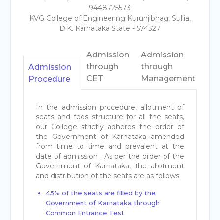
9448725573
KVG College of Engineering Kurunjibhag, Sullia,
D.K. Karnataka State - 574327
Admission
Admission
through
through
Admission
CET
Management
Procedure
In the admission procedure, allotment of
seats and fees structure for all the seats,
our College strictly adheres the order of
the Government of Karnataka amended
from time to time and prevalent at the
date of admission . As per the order of the
Government of Karnataka, the allotment
and distribution of the seats are as follows:
45% of the seats are filled by the
Government of Karnataka through
Common Entrance Test