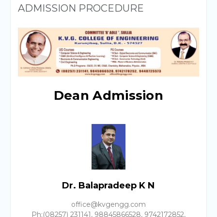
ADMISSION PROCEDURE
Dean Admission
Dr. Balapradeep K N
office@kvgengg.com
Ph:(08257) 231141, 98845866528, 9742172852,