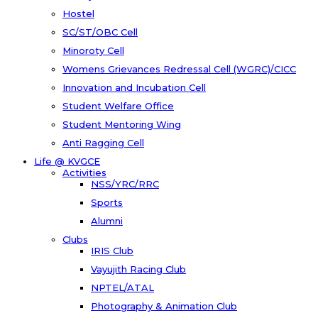
Hostel
SC/ST/OBC Cell
Minoroty Cell
Womens Grievances Redressal Cell (WGRC)/CICC
Innovation and Incubation Cell
Student Welfare Office
Student Mentoring Wing
Anti Ragging Cell
Life @ KVGCE
Activities
NSS/YRC/RRC
Sports
Alumni
Clubs
IRIS Club
Vayujith Racing Club
NPTEL/ATAL
Photography & Animation Club