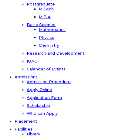
Postgraduate
M.Tech
M.B.A
Basic Science
Mathematics
Physics
Chemistry
Research and Development
IQAC
Calender of Events
Admissions
Admission Procedure
Apply Online
Application Form
Scholarship
Who can Apply
Placement
Facilities
Library