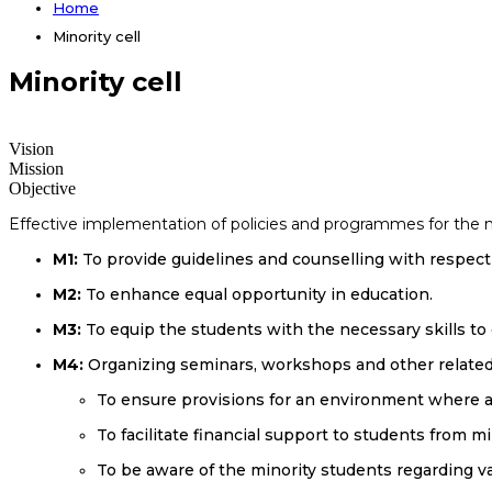
Home
Minority cell
Minority cell
Vision
Mission
Objective
Effective implementation of policies and programmes for the min
M1:
To provide guidelines and counselling with respect 
M2:
To enhance equal opportunity in education.
M3:
To equip the students with the necessary skills to
M4:
Organizing seminars, workshops and other related a
To ensure provisions for an environment where al
To facilitate financial support to students from
To be aware of the minority students regarding v