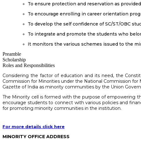
To ensure protection and reservation as provided i
To encourage enrolling in career orientation pro
To develop the self confidence of SC/ST/OBC stu
To integrate and promote the students who belo
It monitors the various schemes issued to the mi
Preamble
Scholarship
Roles and Responsibilities
Considering the factor of education and its need, the Consti
Commission for Minorities under the National Commission for Min
Gazette of India as minority communities by the Union Governm
The Minority cell is formed with the purpose of empowering th
encourage students to connect with various policies and fin
for promoting minority communities in the institution.
For more details click here
MINORITY OFFICE ADDRESS