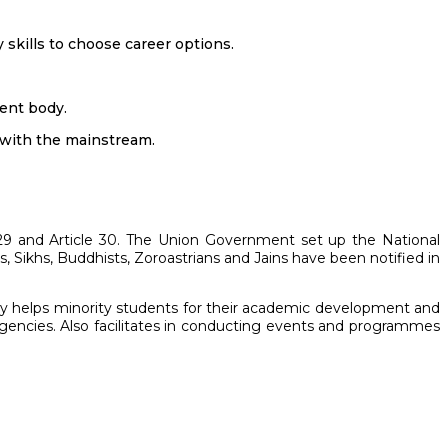
skills to choose career options.
ent body.
 with the mainstream.
e 29 and Article 30. The Union Government set up the National
, Sikhs, Buddhists, Zoroastrians and Jains have been notified in
lly helps minority students for their academic development and
encies. Also facilitates in conducting events and programmes