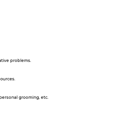
ative problems.
ources.
personal grooming, etc.