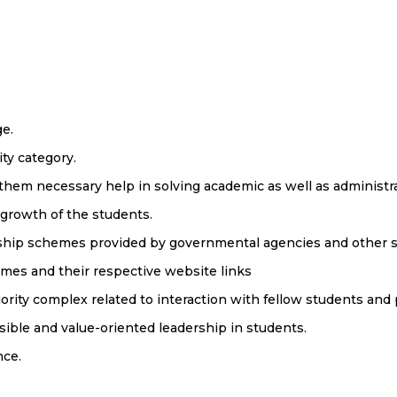
ge.
ty category.
 them necessary help in solving academic as well as administr
 growth of the students.
rship schemes provided by governmental agencies and other s
emes and their respective website links
rity complex related to interaction with fellow students and 
ible and value-oriented leadership in students.
nce.