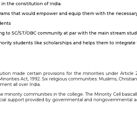
n the constitution of India.
grams that would empower and equip them with the necessary 
dents
ng to SC/ST/OBC community at par with the main stream stud
nority students like scholarships and helps them to integrate
tution made certain provisions for the minorities under Articl
orities Act, 1992. Six religious communities: Muslims, Christians
ent all over India.
e minority communities in the college. The Minority Cell basica
ancial support provided by governmental and nongovernmental ag