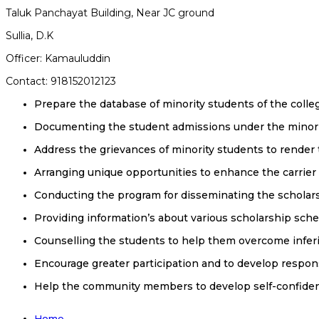
Taluk Panchayat Building, Near JC ground
Sullia, D.K
Officer: Kamauluddin
Contact: 918152012123
Prepare the database of minority students of the colle
Documenting the student admissions under the minori
Address the grievances of minority students to render
Arranging unique opportunities to enhance the carrier
Conducting the program for disseminating the schola
Providing information’s about various scholarship sch
Counselling the students to help them overcome inferio
Encourage greater participation and to develop respons
Help the community members to develop self-confide
Home