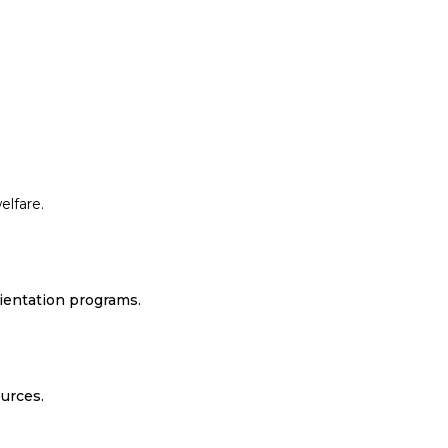
elfare.
rientation programs.
urces.