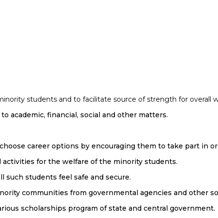
ority students and to facilitate source of strength for overall w
to academic, financial, social and other matters.
 choose career options by encouraging them to take part in o
ctivities for the welfare of the minority students.
l such students feel safe and secure.
 minority communities from governmental agencies and other so
arious scholarships program of state and central government.