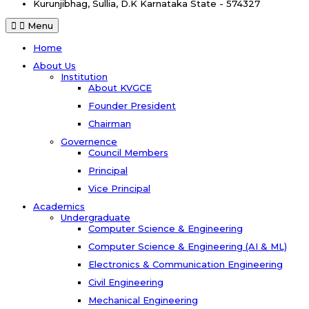
Kurunjibhag, Sullia, D.K
Karnataka State - 574327
Menu
Home
About Us
Institution
About KVGCE
Founder President
Chairman
Governence
Council Members
Principal
Vice Principal
Academics
Undergraduate
Computer Science & Engineering
Computer Science & Engineering (AI & ML)
Electronics & Communication Engineering
Civil Engineering
Mechanical Engineering