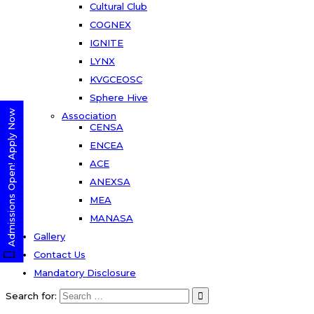
Cultural Club
COGNEX
IGNITE
LYNX
KVGCEOSC
Sphere Hive
Admissions Open! Apply Now
Association
CENSA
ENCEA
ACE
ANEXSA
MEA
MANASA
Gallery
Contact Us
Mandatory Disclosure
Search for: