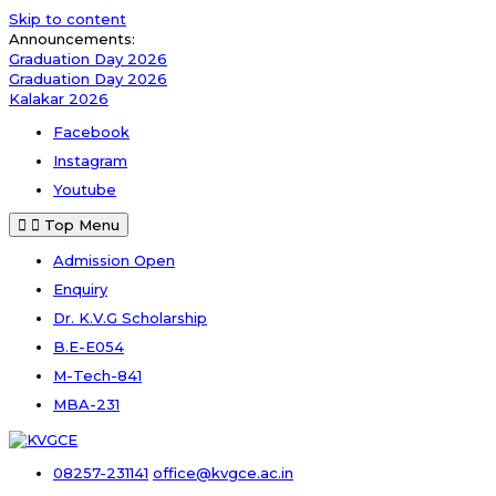
Skip to content
Announcements:
Graduation Day 2026
Graduation Day 2026
Kalakar 2026
Facebook
Instagram
Youtube
Top Menu
Admission Open
Enquiry
Dr. K.V.G Scholarship
B.E-E054
M-Tech-841
MBA-231
08257-231141
office@kvgce.ac.in