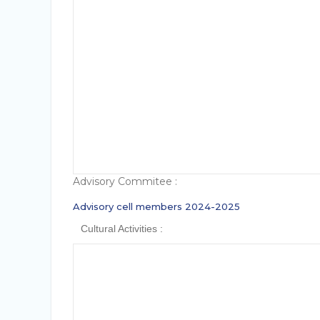
The main objective of the cultural activiti
To provide a platform for budding artists
To inculcate team spirit and to account f
Advisory Commitee :
Advisory cell members 2024-2025
Cultural Activities :