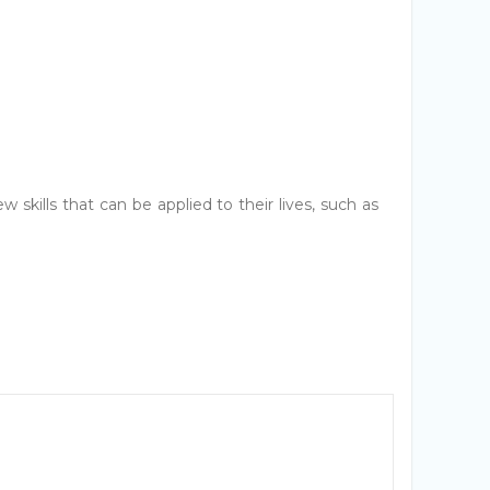
 skills that can be applied to their lives, such as