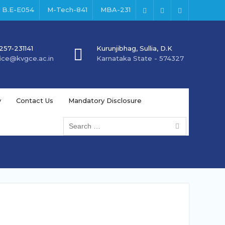
B.E-E054
M-Tech-841
MBA-231
Facebook
Instagram
Youtube
257-231141
Kurunjibhag, Sullia, D.K
fice@kvgce.ac.in
Karnataka State - 574327
y
Contact Us
Mandatory Disclosure
Search
for: