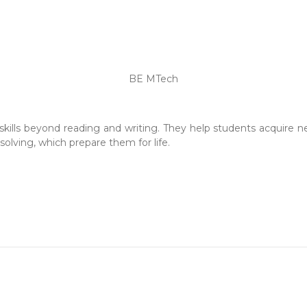
BE MTech
skills beyond reading and writing. They help students acquire new
olving, which prepare them for life.