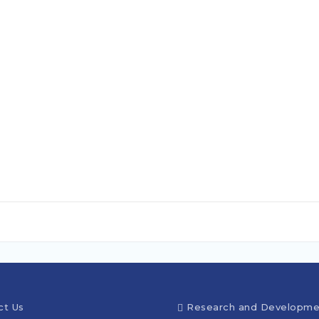
ct Us
Research and Developme