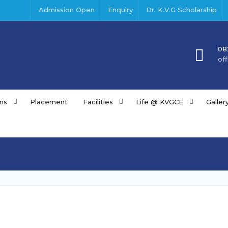
Admission Open
Enquiry
Dr. K.V.G Scholarship
08
of
ns
Placement
Facilities
Life @ KVGCE
Galler