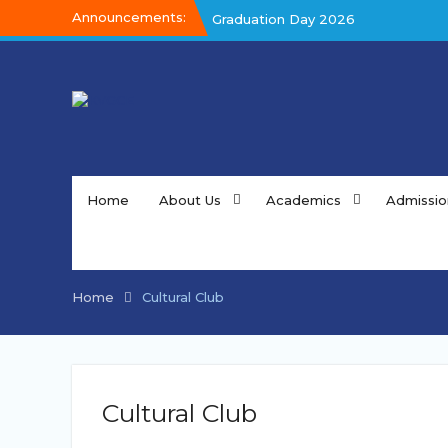
Skip
Announcements:
Graduation Day 2026
to
Graduation Day 2026
content
Kalakar 2026
Home
About Us
Academics
Admissio
Home
Cultural Club
Cultural Club