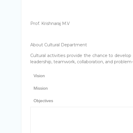
Prof. Krishnaraj M.V
About Cultural Department
Cultural activities provide the chance to develop 
leadership, teamwork, collaboration, and problem-s
Vision
Mission
Objectives