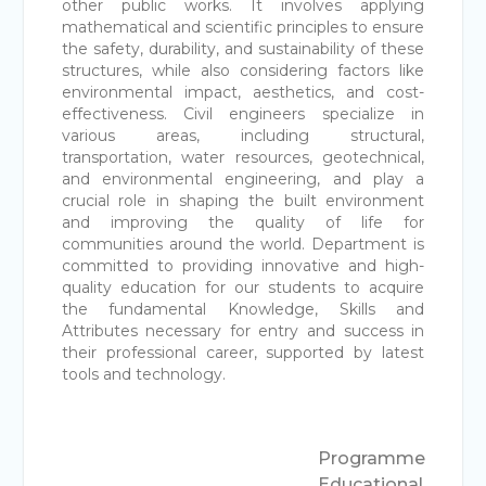
other public works. It involves applying
mathematical and scientific principles to ensure
the safety, durability, and sustainability of these
structures, while also considering factors like
environmental impact, aesthetics, and cost-
effectiveness. Civil engineers specialize in
various areas, including structural,
transportation, water resources, geotechnical,
and environmental engineering, and play a
crucial role in shaping the built environment
and improving the quality of life for
communities around the world. Department is
committed to providing innovative and high-
quality education for our students to acquire
the fundamental Knowledge, Skills and
Attributes necessary for entry and success in
their professional career, supported by latest
tools and technology.
Programme
Educational