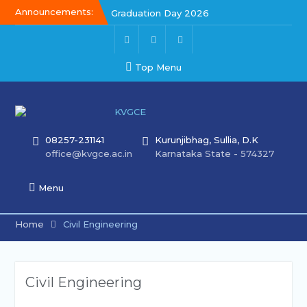
Announcements:
Graduation Day 2026
Graduation Day 2026
Kalakar 2026
Top Menu
08257-231141
Kurunjibhag, Sullia, D.K
office@kvgce.ac.in
Karnataka State - 574327
Menu
Home
Civil Engineering
Civil Engineering