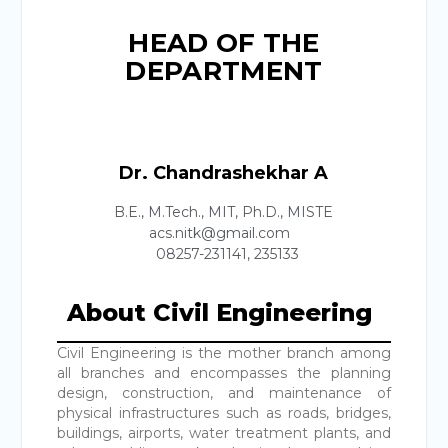
HEAD OF THE
DEPARTMENT
Dr. Chandrashekhar A
B.E., M.Tech., MIT, Ph.D., MISTE
acs.nitk@gmail.com
08257-231141, 235133
About Civil Engineering
Civil Engineering is the mother branch among
all branches and encompasses the planning
design, construction, and maintenance of
physical infrastructures such as roads, bridges,
buildings, airports, water treatment plants, and