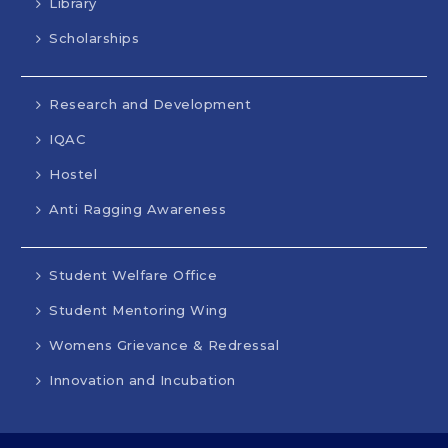
Library
Scholarships
Research and Development
IQAC
Hostel
Anti Ragging Awareness
Student Welfare Office
Student Mentoring Wing
Womens Grievance & Redressal
Innovation and Incubation