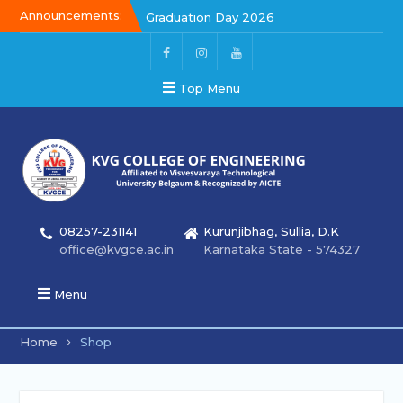
Announcements:
Graduation Day 2026
Kalakar 2026
Graduation Day 2026
Top Menu
08257-231141
Kurunjibhag, Sullia, D.K
office@kvgce.ac.in
Karnataka State - 574327
Menu
Home
Shop