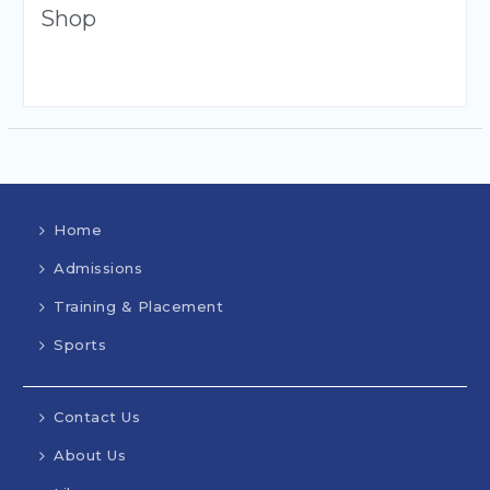
Shop
Home
Admissions
Training & Placement
Sports
Contact Us
About Us