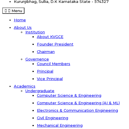
Kurunjibhag, Sullia, D.K
Karnataka State - 574327
Menu
Home
About Us
Institution
About KVGCE
Founder President
Chairman
Governence
Council Members
Principal
Vice Principal
Academics
Undergraduate
Computer Science & Engineering
Computer Science & Engineering (AI & ML)
Electronics & Communication Engineering
Civil Engineering
Mechanical Engineering