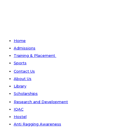
Home
Admissions
Training & Placement
Sports
Contact Us
About Us
Library
Scholarships
Research and Development
IQAC
Hostel
Anti Ragging Awareness