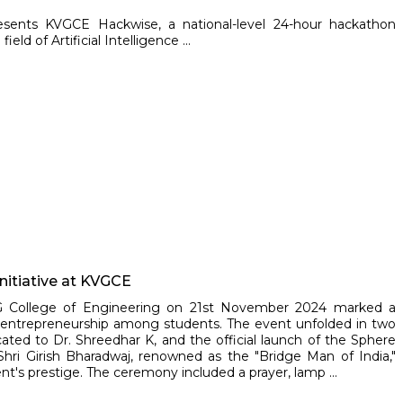
resents KVGCE Hackwise, a national-level 24-hour hackathon
ld of Artificial Intelligence ...
Initiative at KVGCE
VG College of Engineering on 21st November 2024 marked a
nd entrepreneurship among students. The event unfolded in two
cated to Dr. Shreedhar K, and the official launch of the Sphere
Shri Girish Bharadwaj, renowned as the "Bridge Man of India,"
t's prestige. The ceremony included a prayer, lamp ...