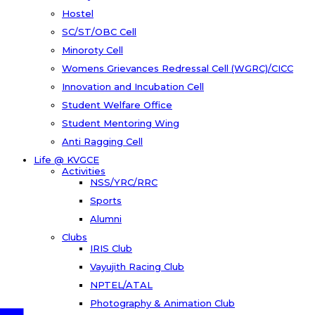
Hostel
SC/ST/OBC Cell
Minoroty Cell
Womens Grievances Redressal Cell (WGRC)/CICC
Innovation and Incubation Cell
Student Welfare Office
Student Mentoring Wing
Anti Ragging Cell
Life @ KVGCE
Activities
NSS/YRC/RRC
Sports
Alumni
Clubs
IRIS Club
Vayujith Racing Club
NPTEL/ATAL
Photography & Animation Club