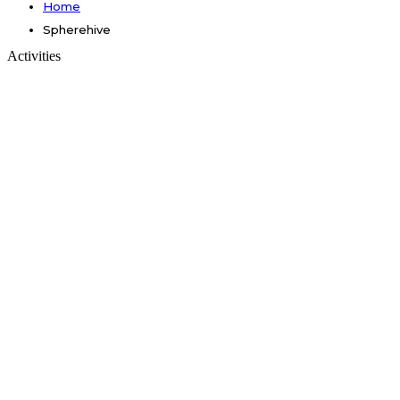
Home
Spherehive
Activities