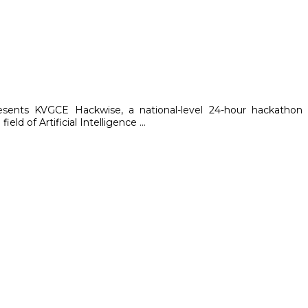
resents KVGCE Hackwise, a national-level 24-hour hackathon
ld of Artificial Intelligence ...