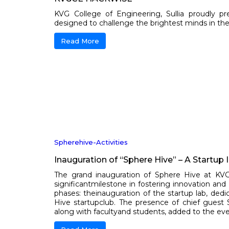
KVG College of Engineering, Sullia proudly p
designed to challenge the brightest minds in the fie
Read More
Spherehive-Activities
Inauguration of “Sphere Hive” – A Startup 
The grand inauguration of Sphere Hive at K
significantmilestone in fostering innovation a
phases: theinauguration of the startup lab, dedi
Hive startupclub. The presence of chief guest 
along with facultyand students, added to the even