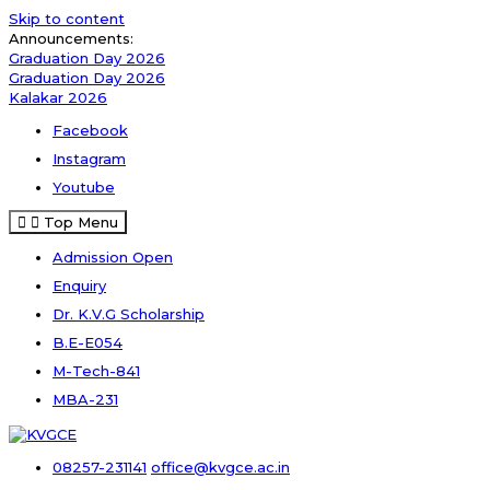
Skip to content
Announcements:
Graduation Day 2026
Graduation Day 2026
Kalakar 2026
Facebook
Instagram
Youtube
Top Menu
Admission Open
Enquiry
Dr. K.V.G Scholarship
B.E-E054
M-Tech-841
MBA-231
08257-231141
office@kvgce.ac.in