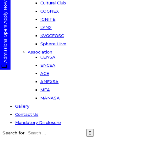
Admissions Open! Apply Now
Cultural Club
COGNEX
IGNITE
LYNX
KVGCEOSC
Sphere Hive
Association
CENSA
ENCEA
ACE
ANEXSA
MEA
MANASA
Gallery
Contact Us
Mandatory Disclosure
Search for: