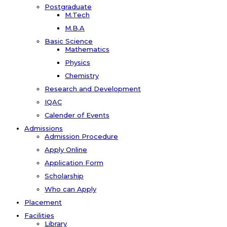
Postgraduate
M.Tech
M.B.A
Basic Science
Mathematics
Physics
Chemistry
Research and Development
IQAC
Calender of Events
Admissions
Admission Procedure
Apply Online
Application Form
Scholarship
Who can Apply
Placement
Facilities
Library