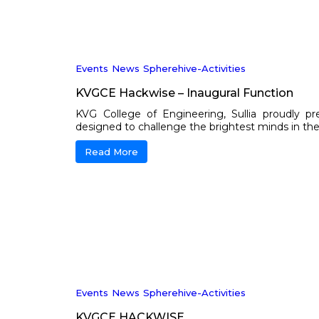
Events
News
Spherehive-Activities
KVGCE Hackwise – Inaugural Function
KVG College of Engineering, Sullia proudly p
designed to challenge the brightest minds in the fie
Read More
Events
News
Spherehive-Activities
KVGCE HACKWISE