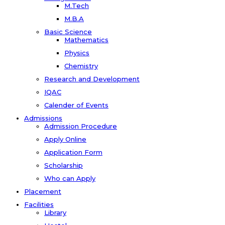
M.Tech
M.B.A
Basic Science
Mathematics
Physics
Chemistry
Research and Development
IQAC
Calender of Events
Admissions
Admission Procedure
Apply Online
Application Form
Scholarship
Who can Apply
Placement
Facilities
Library