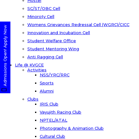
Hostel
SC/ST/OBC Cell
Minoroty Cell
Womens Grievances Redressal Cell (WGRC)/CICC
Admissions Open! Apply Now
Innovation and Incubation Cell
Student Welfare Office
Student Mentoring Wing
Anti Ragging Cell
Life @ KVGCE
Activities
NSS/YRC/RRC
Sports
Alumni
Clubs
IRIS Club
Vayujith Racing Club
NPTEL/ATAL
Photography & Animation Club
Cultural Club