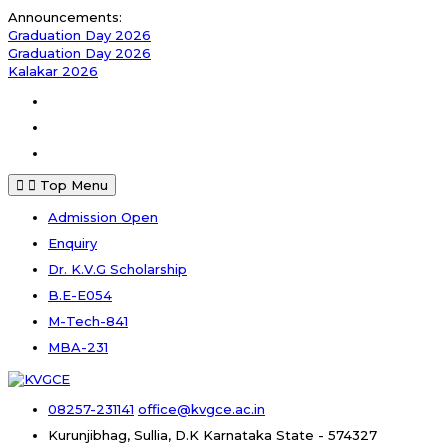
Skip
Announcements:
to
Graduation Day 2026
content
Graduation Day 2026
Kalakar 2026
Facebook
Instagram
Youtube
Top Menu
Admission Open
Enquiry
Dr. K.V.G Scholarship
B.E-E054
M-Tech-841
MBA-231
08257-231141
office@kvgce.ac.in
Kurunjibhag, Sullia, D.K
Karnataka State - 574327