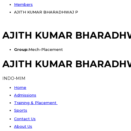
Members
AJITH KUMAR BHARADHWAJ P
AJITH KUMAR BHARADH
Group:
Mech-Placement
AJITH KUMAR BHARADH
INDO-MIM
Home
Admissions
Training & Placement
Sports
Contact Us
About Us