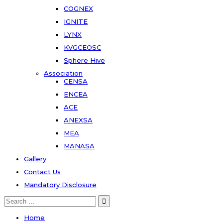
COGNEX
IGNITE
LYNX
KVGCEOSC
Sphere Hive
Association
CENSA
ENCEA
ACE
ANEXSA
MEA
MANASA
Gallery
Contact Us
Mandatory Disclosure
Search
for:
Home