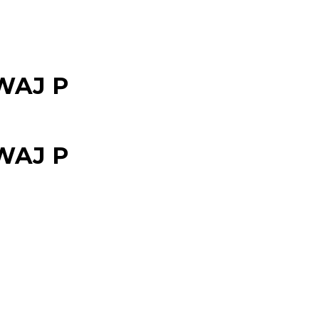
WAJ P
WAJ P