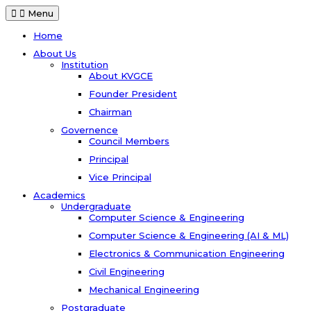
Menu
Home
About Us
Institution
About KVGCE
Founder President
Chairman
Governence
Council Members
Principal
Vice Principal
Academics
Undergraduate
Computer Science & Engineering
Computer Science & Engineering (AI & ML)
Electronics & Communication Engineering
Civil Engineering
Mechanical Engineering
Postgraduate