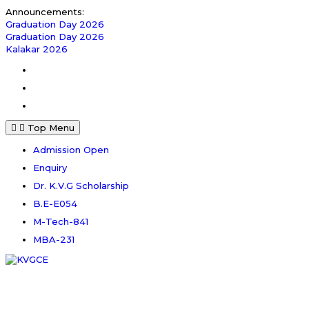
Skip
Announcements:
to
Graduation Day 2026
content
Graduation Day 2026
Kalakar 2026
Facebook
Instagram
Youtube
Top Menu
Admission Open
Enquiry
Dr. K.V.G Scholarship
B.E-E054
M-Tech-841
MBA-231