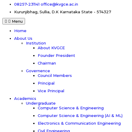
08257-231141
office@kvgce.ac.in
Kurunjibhag, Sullia, D.K
Karnataka State - 574327
Menu
Home
About Us
Institution
About KVGCE
Founder President
Chairman
Governence
Council Members
Principal
Vice Principal
Academics
Undergraduate
Computer Science & Engineering
Computer Science & Engineering (AI & ML)
Electronics & Communication Engineering
Civil Engineering