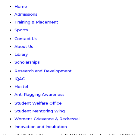
Home
Admissions
Training & Placement
Sports
Contact Us
About Us
Library
Scholarships
Research and Development
IQAC
Hostel
Anti Ragging Awareness
Student Welfare Office
Student Mentoring Wing
Womens Grievance & Redressal
Innovation and Incubation