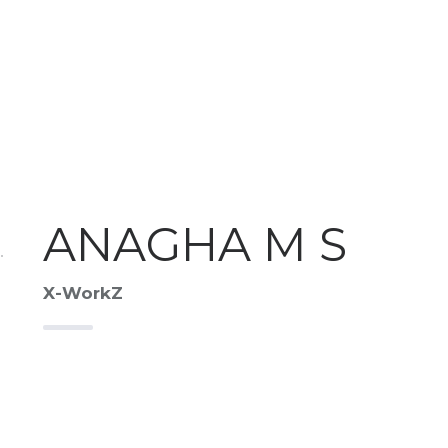
ANAGHA M S
X-WorkZ