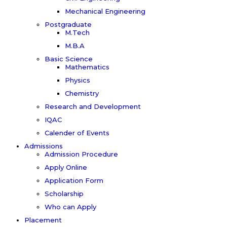
Mechanical Engineering
Postgraduate
M.Tech
M.B.A
Basic Science
Mathematics
Physics
Chemistry
Research and Development
IQAC
Calender of Events
Admissions
Admission Procedure
Apply Online
Application Form
Scholarship
Who can Apply
Placement