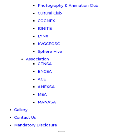
Photography & Animation Club
Cultural Club
COGNEX
IGNITE
LYNX
KVGCEOSC
Sphere Hive
Association
CENSA
ENCEA
ACE
ANEXSA
MEA
MANASA
Gallery
Contact Us
Mandatory Disclosure