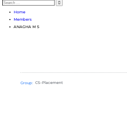
Search
for:
Home
Members
ANAGHA M S
CS-Placement
Group: