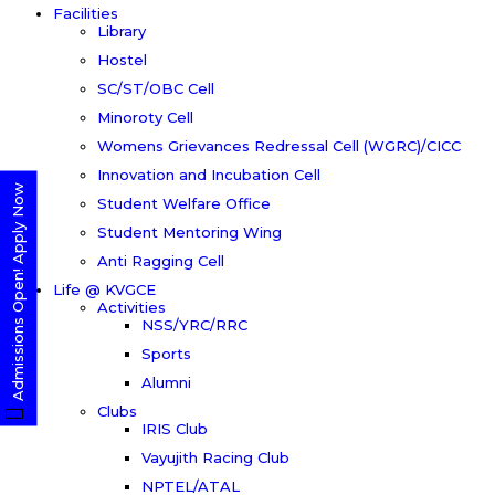
Facilities
Library
Hostel
SC/ST/OBC Cell
Minoroty Cell
Womens Grievances Redressal Cell (WGRC)/CICC
Innovation and Incubation Cell
Admissions Open! Apply Now
Student Welfare Office
Student Mentoring Wing
Anti Ragging Cell
Life @ KVGCE
Activities
NSS/YRC/RRC
Sports
Alumni
Clubs
IRIS Club
Vayujith Racing Club
NPTEL/ATAL