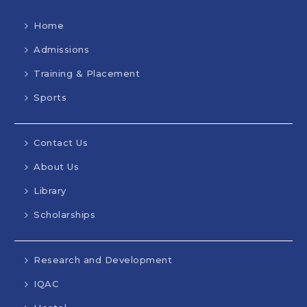
Home
Admissions
Training & Placement
Sports
Contact Us
About Us
Library
Scholarships
Research and Development
IQAC