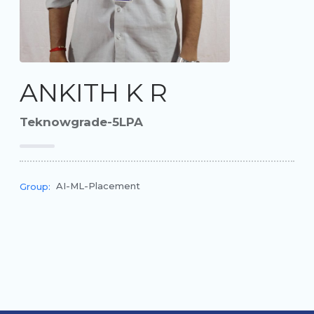
ANKITH K R
Teknowgrade-5LPA
AI-ML-Placement
Group: