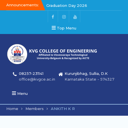
Announcements:
Graduation Day 2026
Kalakar 2026
Graduation Day 2026
Top Menu
08257-231141
Kurunjibhag, Sullia, D.K
office@kvgce.ac.in
Karnataka State - 574327
Menu
Home
Members
ANKITH K R