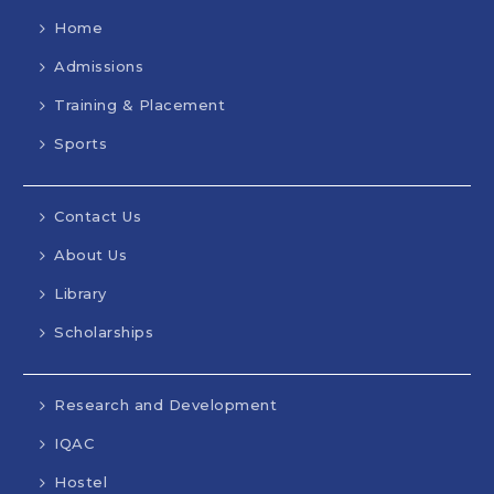
Home
Admissions
Training & Placement
Sports
Contact Us
About Us
Library
Scholarships
Research and Development
IQAC
Hostel