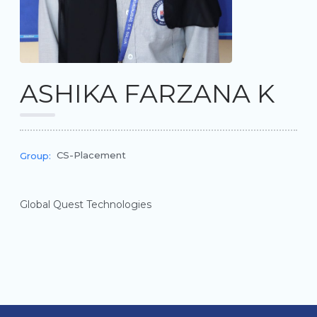
ASHIKA FARZANA K
CS-Placement
Group:
Global Quest Technologies