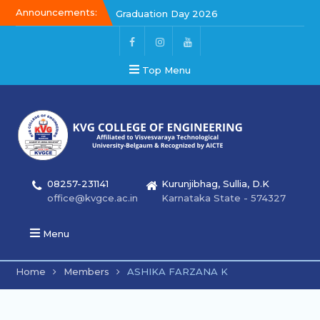
Announcements:
Graduation Day 2026
Graduation Day 2026
Kalakar 2026
Top Menu
08257-231141
Kurunjibhag, Sullia, D.K
office@kvgce.ac.in
Karnataka State - 574327
Menu
Home
Members
ASHIKA FARZANA K