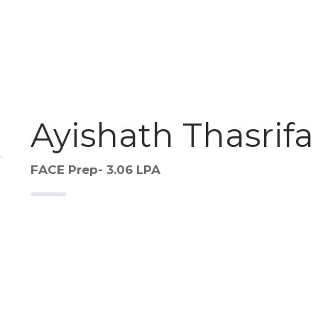
Ayishath Thasrifa
FACE Prep- 3.06 LPA