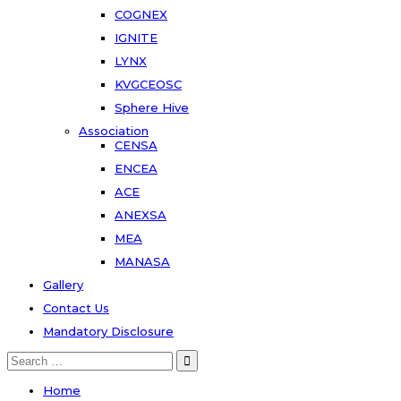
COGNEX
IGNITE
LYNX
KVGCEOSC
Sphere Hive
Association
CENSA
ENCEA
ACE
ANEXSA
MEA
MANASA
Gallery
Contact Us
Mandatory Disclosure
Search
for:
Home