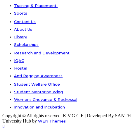
Training & Placement
Sports
Contact Us
About Us
Library
Scholarships
Research and Development
IQAC
Hostel
Anti Ragging Awareness
Student Welfare Office
Student Mentoring Wing
Womens Grievance & Redressal
Innovation and Incubation
Copyright © All rights reserved. K.V.G.C.E | Developed By S
University Hub by
WEN Themes
Scroll
Up