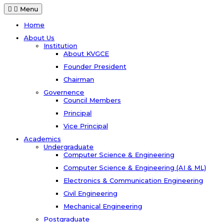
Menu
Home
About Us
Institution
About KVGCE
Founder President
Chairman
Governence
Council Members
Principal
Vice Principal
Academics
Undergraduate
Computer Science & Engineering
Computer Science & Engineering (AI & ML)
Electronics & Communication Engineering
Civil Engineering
Mechanical Engineering
Postgraduate