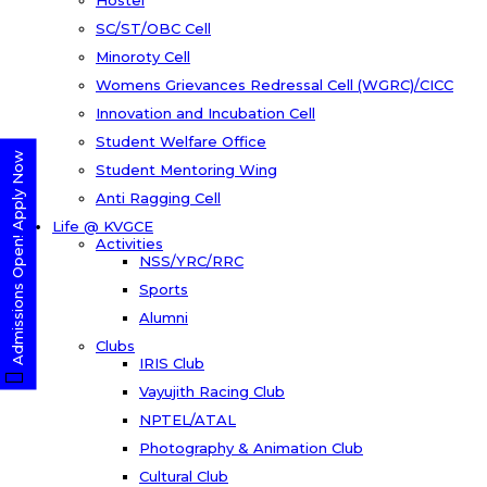
Hostel
SC/ST/OBC Cell
Minoroty Cell
Womens Grievances Redressal Cell (WGRC)/CICC
Innovation and Incubation Cell
Student Welfare Office
Admissions Open! Apply Now
Student Mentoring Wing
Anti Ragging Cell
Life @ KVGCE
Activities
NSS/YRC/RRC
Sports
Alumni
Clubs
IRIS Club
Vayujith Racing Club
NPTEL/ATAL
Photography & Animation Club
Cultural Club