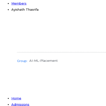
Members
Ayishath Thasrifa
AI-ML-Placement
Group:
Home
Admissions