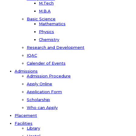
M.Tech
M.B.A
Basic Science
Mathematics
Physics
Chemistry
Research and Development
IQAC
Calender of Events
Admissions
Admission Procedure
Apply Online
Application Form
Scholarship
Who can Apply
Placement
Facilities
Library