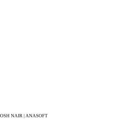
ANTHOSH NAIR | ANASOFT