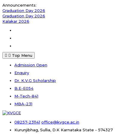
Skip
Announcements:
to
Graduation Day 2026
content
Graduation Day 2026
Kalakar 2026
Facebook
Instagram
Youtube
Top Menu
Admission Open
Enquiry
Dr. K.V.G Scholarship
B.E-E054
M-Tech-841
MBA-231
08257-231141
office@kvgce.ac.in
Kurunjibhag, Sullia, D.K
Karnataka State - 574327