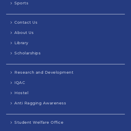
Sports
Contact Us
About Us
Library
Scholarships
Research and Development
IQAC
Hostel
Anti Ragging Awareness
Student Welfare Office