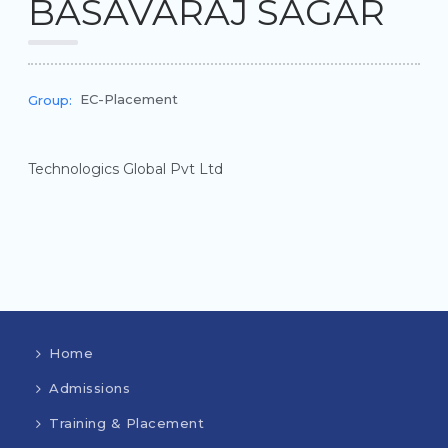
BASAVARAJ SAGAR
EC-Placement
Group:
Technologics Global Pvt Ltd
Home
Admissions
Training & Placement