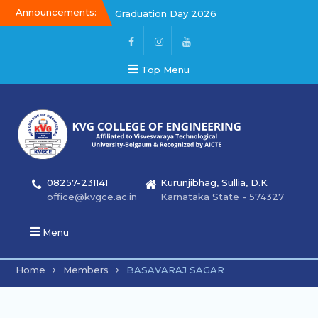
Announcements:
Graduation Day 2026
Kalakar 2026
Graduation Day 2026
Top Menu
08257-231141
Kurunjibhag, Sullia, D.K
office@kvgce.ac.in
Karnataka State - 574327
Menu
Home
Members
BASAVARAJ SAGAR