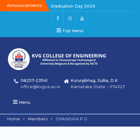
Announcements:
Graduation Day 2026
Kalakar 2026
Graduation Day 2026
Top Menu
08257-231141
Kurunjibhag, Sullia, D.K
office@kvgce.ac.in
Karnataka State - 574327
Menu
Home
Members
CHANDAN P G