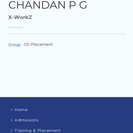
CHANDAN P G
X-WorkZ
CS-Placement
Group:
Home
Admissions
Training & Placement