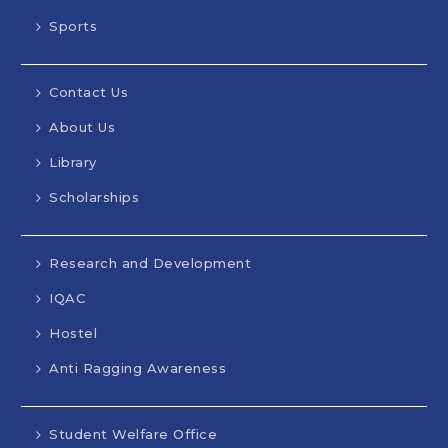
Sports
Contact Us
About Us
Library
Scholarships
Research and Development
IQAC
Hostel
Anti Ragging Awareness
Student Welfare Office