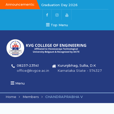
Announcements:
Graduation Day 2026
Kalakar 2026
Graduation Day 2026
Top Menu
08257-231141
Kurunjibhag, Sullia, D.K
office@kvgce.ac.in
Karnataka State - 574327
Menu
Home
Members
CHANDRAPRABHA V