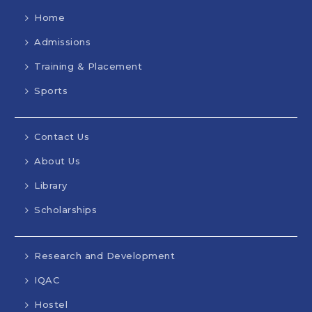
Home
Admissions
Training & Placement
Sports
Contact Us
About Us
Library
Scholarships
Research and Development
IQAC
Hostel