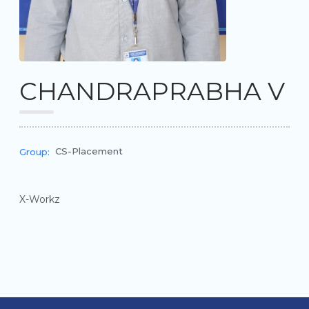
CHANDRAPRABHA V
CS-Placement
Group:
X-Workz