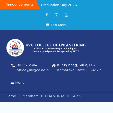
Announcements:
Graduation Day 2026
Kalakar 2026
Graduation Day 2026
Top Menu
08257-231141
Kurunjibhag, Sullia, D.K
office@kvgce.ac.in
Karnataka State - 574327
Menu
Home
Members
CHANDRASHEKAR S