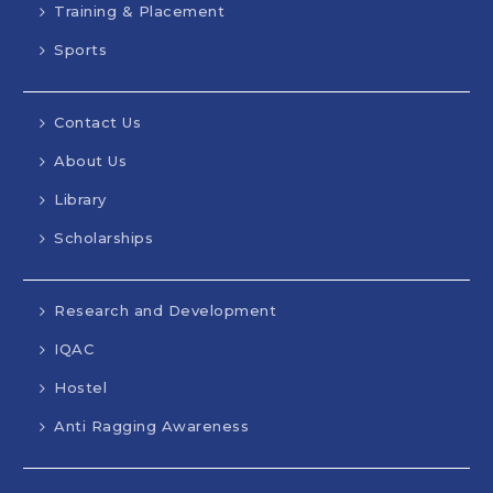
Training & Placement
Sports
Contact Us
About Us
Library
Scholarships
Research and Development
IQAC
Hostel
Anti Ragging Awareness