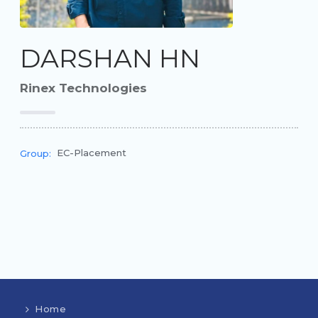
DARSHAN HN
Rinex Technologies
EC-Placement
Group:
Home