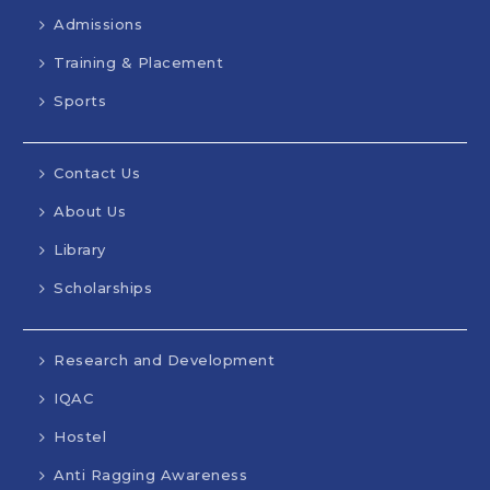
Admissions
Training & Placement
Sports
Contact Us
About Us
Library
Scholarships
Research and Development
IQAC
Hostel
Anti Ragging Awareness