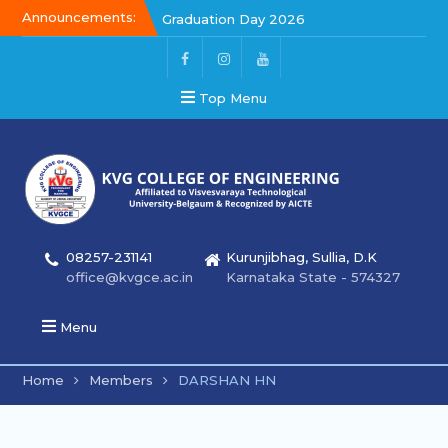
Announcements:
Graduation Day 2026
Kalakar 2026
Graduation Day 2026
Top Menu
08257-231141
Kurunjibhag, Sullia, D.K
office@kvgce.ac.in
Karnataka State - 574327
Menu
Home
Members
DARSHAN HN