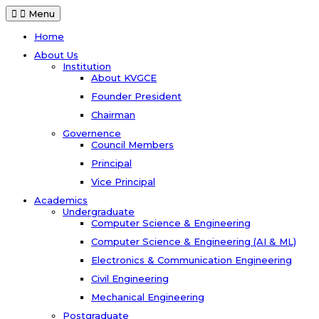
Menu
Home
About Us
Institution
About KVGCE
Founder President
Chairman
Governence
Council Members
Principal
Vice Principal
Academics
Undergraduate
Computer Science & Engineering
Computer Science & Engineering (AI & ML)
Electronics & Communication Engineering
Civil Engineering
Mechanical Engineering
Postgraduate