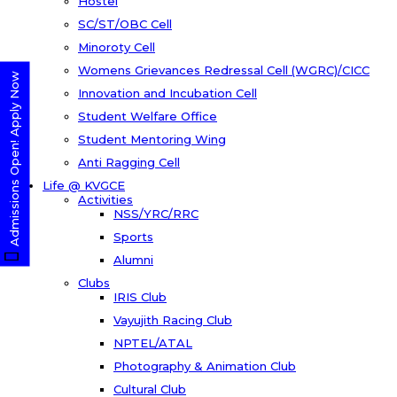
Hostel
SC/ST/OBC Cell
Minoroty Cell
Womens Grievances Redressal Cell (WGRC)/CICC
Admissions Open! Apply Now
Innovation and Incubation Cell
Student Welfare Office
Student Mentoring Wing
Anti Ragging Cell
Life @ KVGCE
Activities
NSS/YRC/RRC
Sports
Alumni
Clubs
IRIS Club
Vayujith Racing Club
NPTEL/ATAL
Photography & Animation Club
Cultural Club