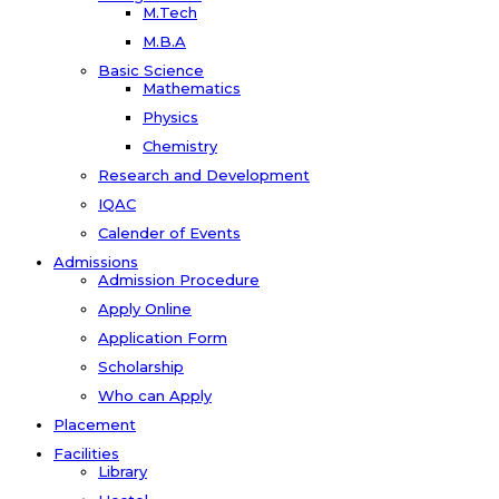
M.Tech
M.B.A
Basic Science
Mathematics
Physics
Chemistry
Research and Development
IQAC
Calender of Events
Admissions
Admission Procedure
Apply Online
Application Form
Scholarship
Who can Apply
Placement
Facilities
Library