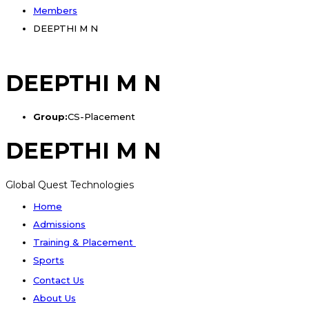
Members
DEEPTHI M N
DEEPTHI M N
Group:
CS-Placement
DEEPTHI M N
Global Quest Technologies
Home
Admissions
Training & Placement
Sports
Contact Us
About Us