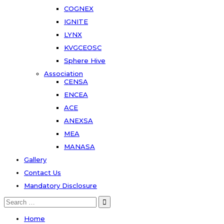
COGNEX
IGNITE
LYNX
KVGCEOSC
Sphere Hive
Association
CENSA
ENCEA
ACE
ANEXSA
MEA
MANASA
Gallery
Contact Us
Mandatory Disclosure
Search
for:
Home