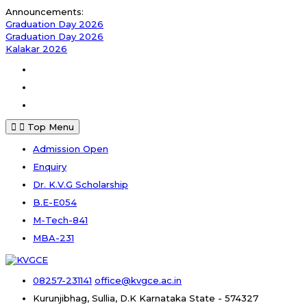
Skip
Announcements:
to
Graduation Day 2026
content
Graduation Day 2026
Kalakar 2026
Facebook
Instagram
Youtube
Top Menu
Admission Open
Enquiry
Dr. K.V.G Scholarship
B.E-E054
M-Tech-841
MBA-231
08257-231141
office@kvgce.ac.in
Kurunjibhag, Sullia, D.K
Karnataka State - 574327