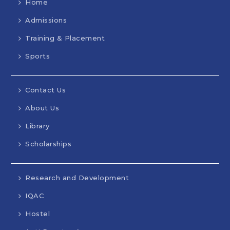
Home
Admissions
Training & Placement
Sports
Contact Us
About Us
Library
Scholarships
Research and Development
IQAC
Hostel