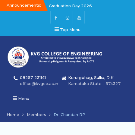
Announcements:
Graduation Day 2026
Kalakar 2026
Graduation Day 2026
Top Menu
08257-231141
Kurunjibhag, Sullia, D.K
office@kvgce.ac.in
Karnataka State - 574327
Menu
Home
Members
Dr. Chandan RP