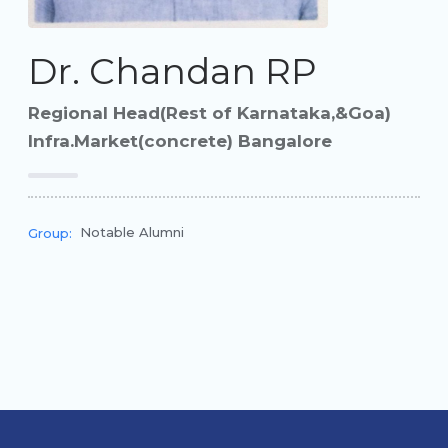
Dr. Chandan RP
Regional Head(Rest of Karnataka,&Goa)
Infra.Market(concrete) Bangalore
Notable Alumni
Group: