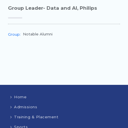
Group Leader- Data and AI, Philips
Notable Alumni
Group:
Home
Admissions
Training & Placement
Sports