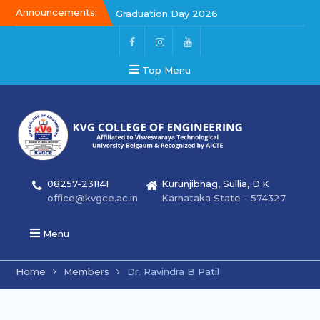
Announcements:
Graduation Day 2026
Kalakar 2026
Graduation Day 2026
Top Menu
08257-231141
Kurunjibhag, Sullia, D.K
office@kvgce.ac.in
Karnataka State - 574327
Menu
Home
Members
Dr. Ravindra B Patil