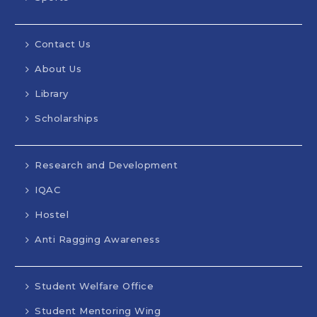
Contact Us
About Us
Library
Scholarships
Research and Development
IQAC
Hostel
Anti Ragging Awareness
Student Welfare Office
Student Mentoring Wing