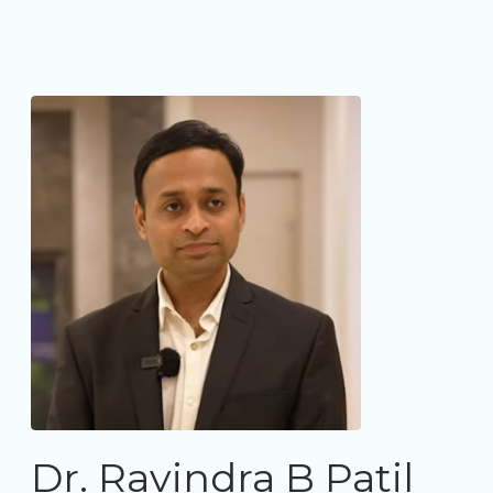
Dr. Ravindra B Patil