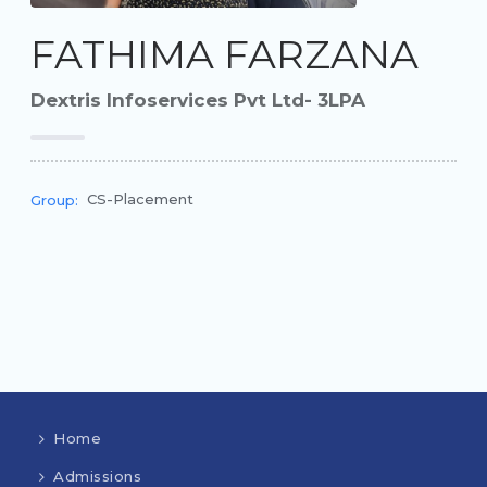
FATHIMA FARZANA
Dextris Infoservices Pvt Ltd- 3LPA
CS-Placement
Group:
Home
Admissions