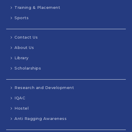
Training & Placement
Sports
Contact Us
About Us
Library
Scholarships
Research and Development
IQAC
Hostel
Anti Ragging Awareness