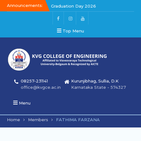
Announcements:
Graduation Day 2026
Kalakar 2026
Graduation Day 2026
Top Menu
08257-231141
Kurunjibhag, Sullia, D.K
office@kvgce.ac.in
Karnataka State - 574327
Menu
Home
Members
FATHIMA FARZANA