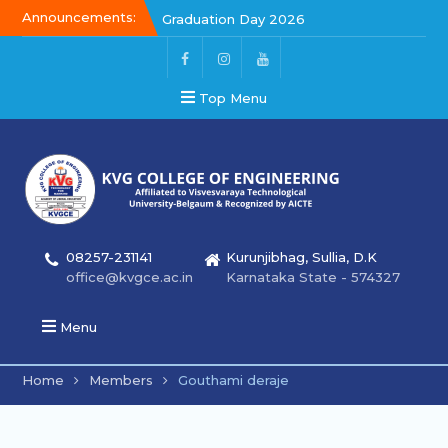
Announcements:
Graduation Day 2026
Kalakar 2026
Graduation Day 2026
Top Menu
08257-231141
Kurunjibhag, Sullia, D.K
office@kvgce.ac.in
Karnataka State - 574327
Menu
Home
Members
Gouthami deraje