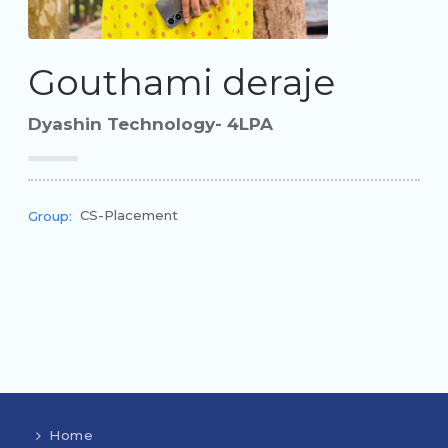
Gouthami deraje
Dyashin Technology- 4LPA
CS-Placement
Group:
Home