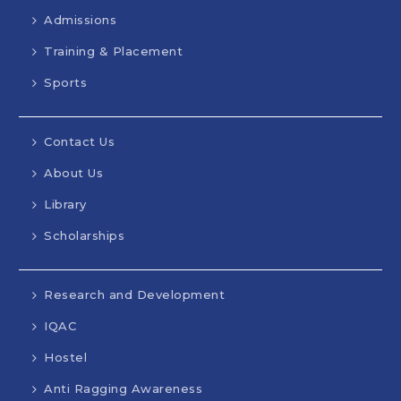
Admissions
Training & Placement
Sports
Contact Us
About Us
Library
Scholarships
Research and Development
IQAC
Hostel
Anti Ragging Awareness