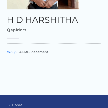
H D HARSHITHA
Qspiders
AI-ML-Placement
Group:
Home