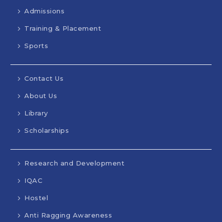
Admissions
Training & Placement
Sports
Contact Us
About Us
Library
Scholarships
Research and Development
IQAC
Hostel
Anti Ragging Awareness