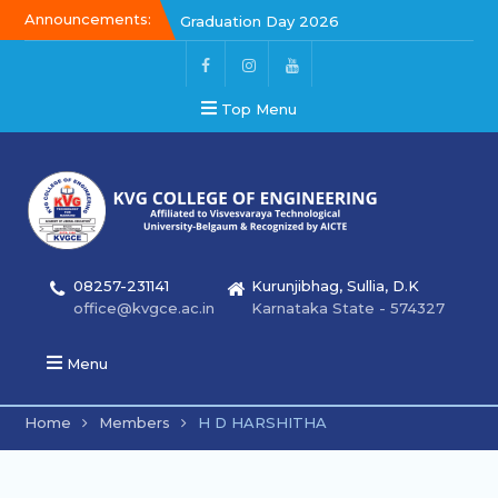
Announcements:
Graduation Day 2026
Kalakar 2026
Graduation Day 2026
Top Menu
08257-231141
Kurunjibhag, Sullia, D.K
office@kvgce.ac.in
Karnataka State - 574327
Menu
Home
Members
H D HARSHITHA