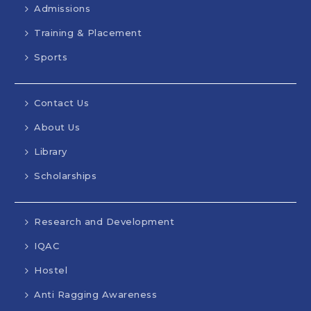
Admissions
Training & Placement
Sports
Contact Us
About Us
Library
Scholarships
Research and Development
IQAC
Hostel
Anti Ragging Awareness