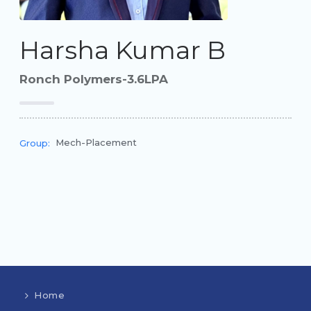
Harsha Kumar B
Ronch Polymers-3.6LPA
Mech-Placement
Group:
Home