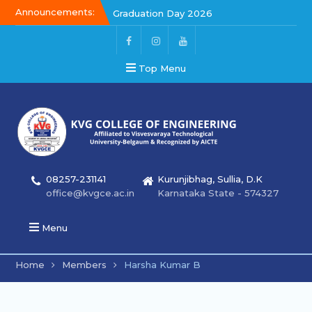
Announcements:
Graduation Day 2026
Graduation Day 2026
Kalakar 2026
Top Menu
08257-231141
Kurunjibhag, Sullia, D.K
office@kvgce.ac.in
Karnataka State - 574327
Menu
Home
Members
Harsha Kumar B