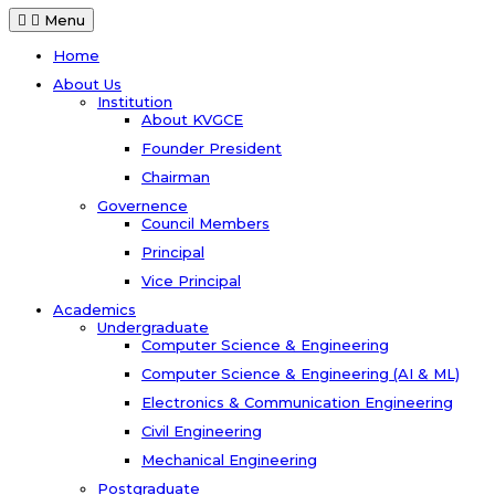
Menu
Home
About Us
Institution
About KVGCE
Founder President
Chairman
Governence
Council Members
Principal
Vice Principal
Academics
Undergraduate
Computer Science & Engineering
Computer Science & Engineering (AI & ML)
Electronics & Communication Engineering
Civil Engineering
Mechanical Engineering
Postgraduate