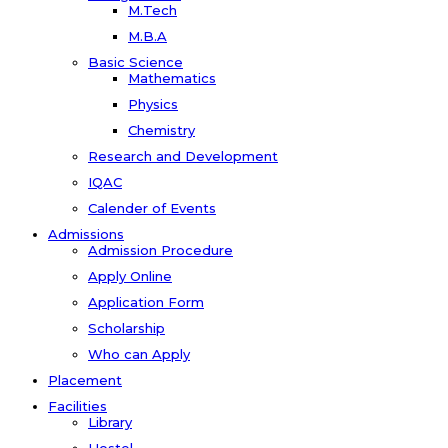
M.Tech
M.B.A
Basic Science
Mathematics
Physics
Chemistry
Research and Development
IQAC
Calender of Events
Admissions
Admission Procedure
Apply Online
Application Form
Scholarship
Who can Apply
Placement
Facilities
Library