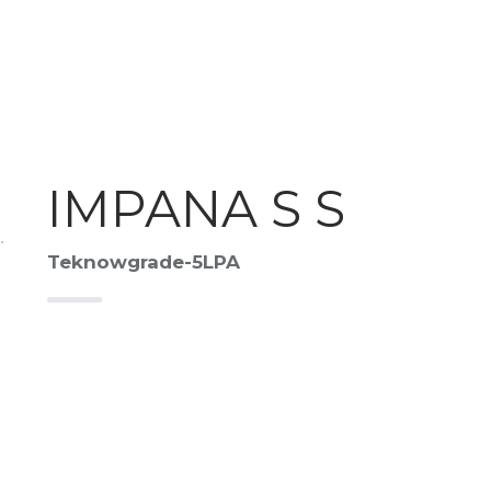
IMPANA S S
Teknowgrade-5LPA