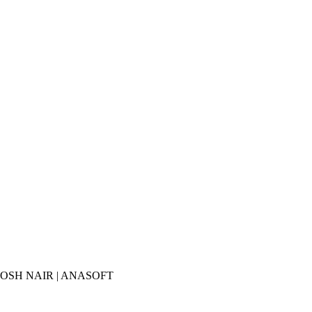
ANTHOSH NAIR | ANASOFT