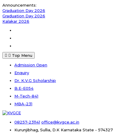
Skip
Announcements:
to
Graduation Day 2026
content
Graduation Day 2026
Kalakar 2026
Facebook
Instagram
Youtube
Top Menu
Admission Open
Enquiry
Dr. K.V.G Scholarship
B.E-E054
M-Tech-841
MBA-231
08257-231141
office@kvgce.ac.in
Kurunjibhag, Sullia, D.K
Karnataka State - 574327