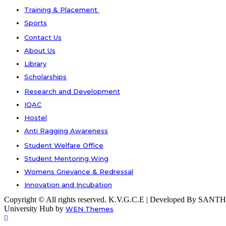
Training & Placement
Sports
Contact Us
About Us
Library
Scholarships
Research and Development
IQAC
Hostel
Anti Ragging Awareness
Student Welfare Office
Student Mentoring Wing
Womens Grievance & Redressal
Innovation and Incubation
Copyright © All rights reserved. K.V.G.C.E | Developed By S
University Hub by
WEN Themes
Scroll
Up