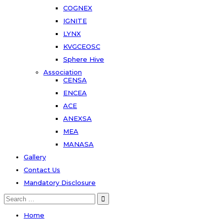
COGNEX
IGNITE
LYNX
KVGCEOSC
Sphere Hive
Association
CENSA
ENCEA
ACE
ANEXSA
MEA
MANASA
Gallery
Contact Us
Mandatory Disclosure
Search
for:
Home