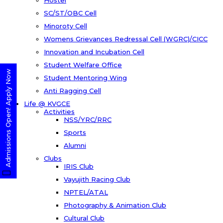
Hostel
SC/ST/OBC Cell
Minoroty Cell
Womens Grievances Redressal Cell (WGRC)/CICC
Innovation and Incubation Cell
Student Welfare Office
Admissions Open! Apply Now
Student Mentoring Wing
Anti Ragging Cell
Life @ KVGCE
Activities
NSS/YRC/RRC
Sports
Alumni
Clubs
IRIS Club
Vayujith Racing Club
NPTEL/ATAL
Photography & Animation Club
Cultural Club