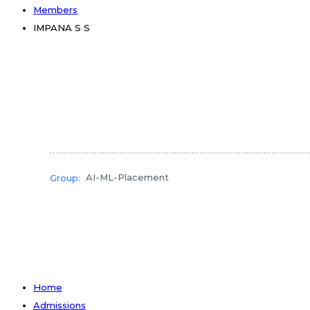
Members
IMPANA S S
AI-ML-Placement
Group:
Home
Admissions