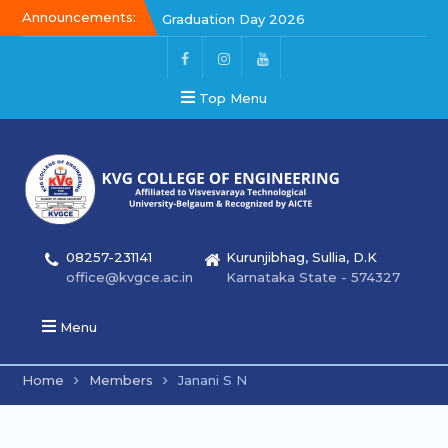
Announcements:
Graduation Day 2026
Kalakar 2026
Graduation Day 2026
Top Menu
08257-231141
Kurunjibhag, Sullia, D.K
office@kvgce.ac.in
Karnataka State - 574327
Menu
Home
Members
Janani S N