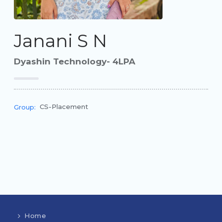
Janani S N
Dyashin Technology- 4LPA
CS-Placement
Group:
Home