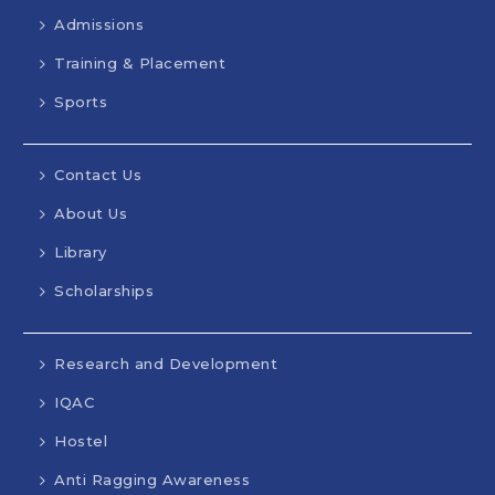
Admissions
Training & Placement
Sports
Contact Us
About Us
Library
Scholarships
Research and Development
IQAC
Hostel
Anti Ragging Awareness