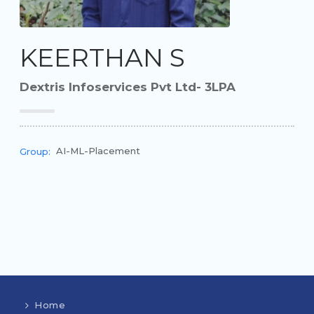
KEERTHAN S
Dextris Infoservices Pvt Ltd- 3LPA
AI-ML-Placement
Group:
Home