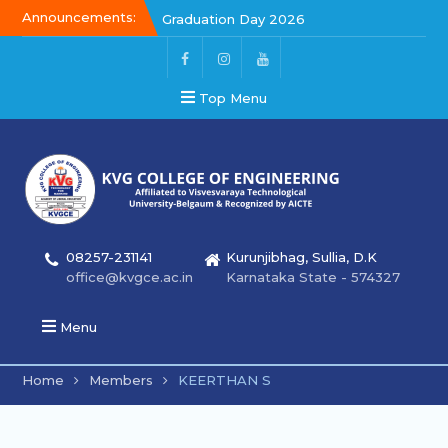
Announcements:
Graduation Day 2026
Kalakar 2026
Graduation Day 2026
Top Menu
08257-231141
Kurunjibhag, Sullia, D.K
office@kvgce.ac.in
Karnataka State - 574327
Menu
Home
Members
KEERTHAN S