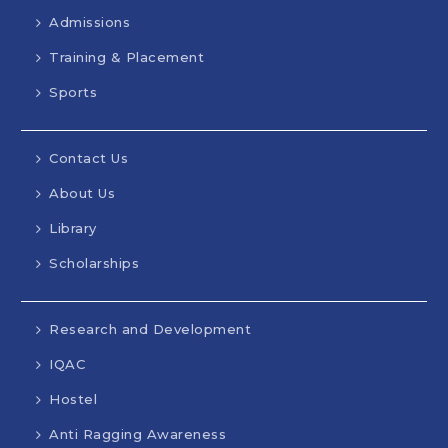
Admissions
Training & Placement
Sports
Contact Us
About Us
Library
Scholarships
Research and Development
IQAC
Hostel
Anti Ragging Awareness