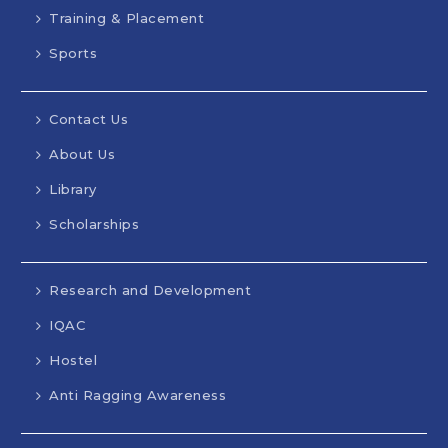
Training & Placement
Sports
Contact Us
About Us
Library
Scholarships
Research and Development
IQAC
Hostel
Anti Ragging Awareness