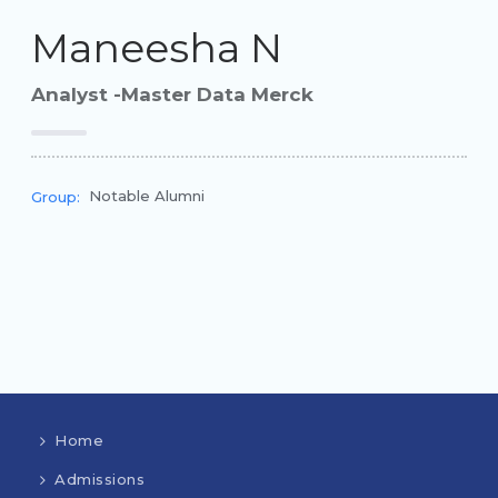
Maneesha N
Analyst -Master Data Merck
Notable Alumni
Group:
Home
Admissions