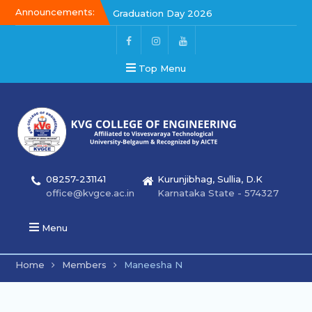
Announcements:
Graduation Day 2026
Kalakar 2026
Graduation Day 2026
Top Menu
08257-231141
Kurunjibhag, Sullia, D.K
office@kvgce.ac.in
Karnataka State - 574327
Menu
Home
Members
Maneesha N