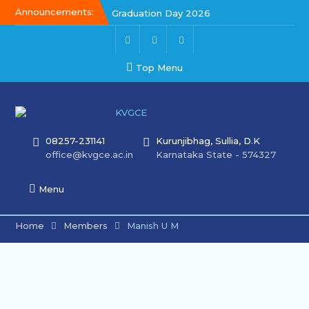
Announcements:
Graduation Day 2026
Kalakar 2026
Graduation Day 2026
Top Menu
08257-231141
Kurunjibhag, Sullia, D.K
office@kvgce.ac.in
Karnataka State - 574327
Menu
Home
Members
Manish U M