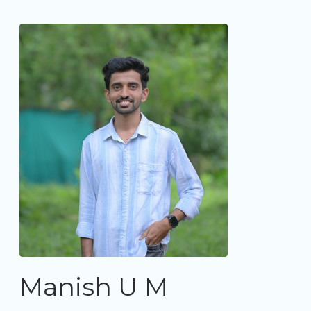
Manish U M