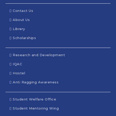
Contact Us
About Us
Library
Scholarships
Research and Development
IQAC
Hostel
Anti Ragging Awareness
Student Welfare Office
Student Mentoring Wing