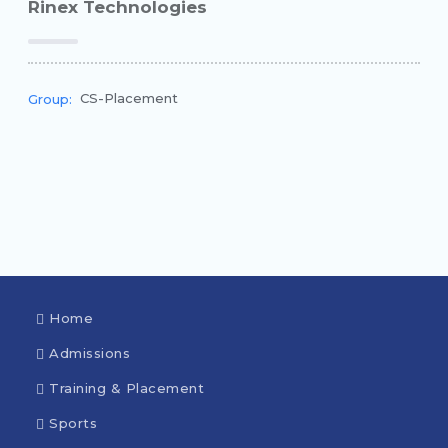
Rinex Technologies
CS-Placement
Group:
Home
Admissions
Training & Placement
Sports