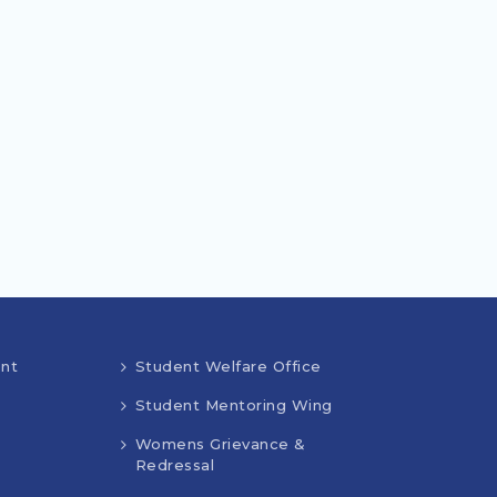
nt
Student Welfare Office
Student Mentoring Wing
Womens Grievance &
Redressal