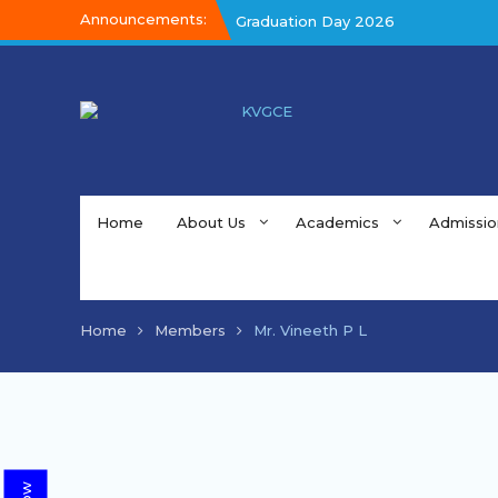
Announcements:
Graduation Day 2026
Graduation Day 2026
Kalakar 2026
Home
About Us
Academics
Admissio
Home
Members
Mr. Vineeth P L