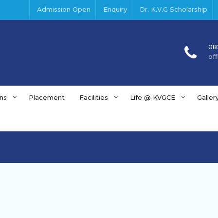
Admission Open
Enquiry
Dr. K.V.G Scholarship
08
of
ns
Placement
Facilities
Life @ KVGCE
Galler