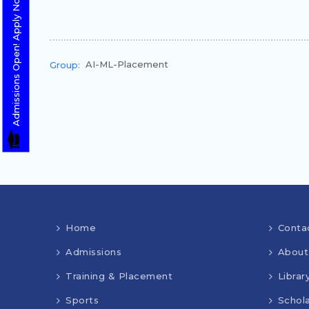
Admissions Open! Apply Now
AI-ML-Placement
Group:
Home
Conta
Admissions
About
Training & Placement
Librar
Sports
Schola