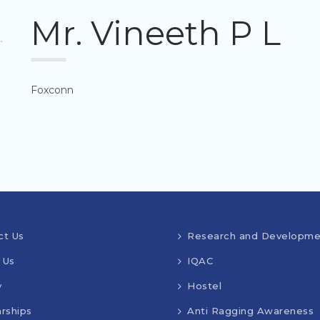
Mr. Vineeth P L
Foxconn
ct Us
Research and Developme
 Us
IQAC
y
Hostel
rships
Anti Ragging Awareness