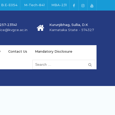
B.E-E054
M-Tech-841
MBA-231
257-231141
Kurunjibhag, Sullia, D.K
fice@kvgce.ac.in
Karnataka State - 574327
y
Contact Us
Mandatory Disclosure