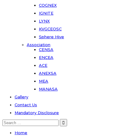
COGNEX
IGNITE
LYNX
KVGCEOSC
Sphere Hive
Association
CENSA
ENCEA
ACE
ANEXSA
MEA
MANASA
Gallery
Contact Us
Mandatory Disclosure
Home