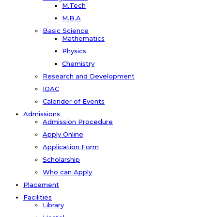
M.Tech
M.B.A
Basic Science
Mathematics
Physics
Chemistry
Research and Development
IQAC
Calender of Events
Admissions
Admission Procedure
Apply Online
Application Form
Scholarship
Who can Apply
Placement
Facilities
Library