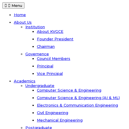
Menu
Home
About Us
Institution
About KVGCE
Founder President
Chairman
Governence
Council Members
Principal
Vice Principal
Academics
Undergraduate
Computer Science & Engineering
Computer Science & Engineering (AI & ML)
Electronics & Communication Engineering
Civil Engineering
Mechanical Engineering
Postgraduate