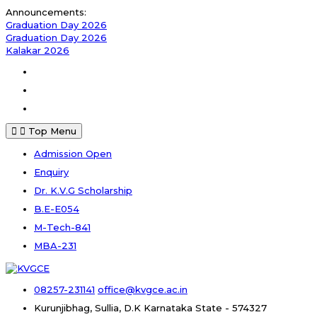
Announcements:
Graduation Day 2026
Graduation Day 2026
Kalakar 2026
Top Menu
Admission Open
Enquiry
Dr. K.V.G Scholarship
B.E-E054
M-Tech-841
MBA-231
08257-231141
office@kvgce.ac.in
Kurunjibhag, Sullia, D.K
Karnataka State - 574327