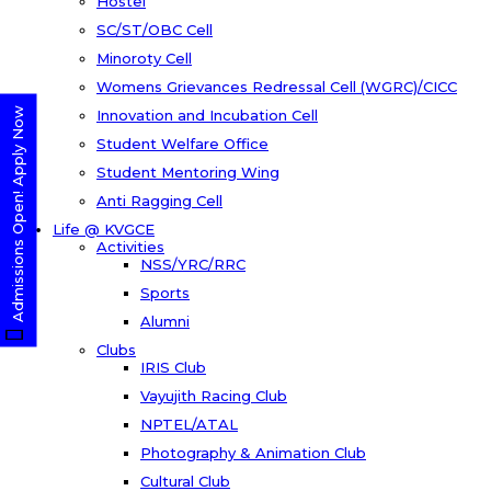
Hostel
SC/ST/OBC Cell
Minoroty Cell
Womens Grievances Redressal Cell (WGRC)/CICC
Admissions Open! Apply Now
Innovation and Incubation Cell
Student Welfare Office
Student Mentoring Wing
Anti Ragging Cell
Life @ KVGCE
Activities
NSS/YRC/RRC
Sports
Alumni
Clubs
IRIS Club
Vayujith Racing Club
NPTEL/ATAL
Photography & Animation Club
Cultural Club