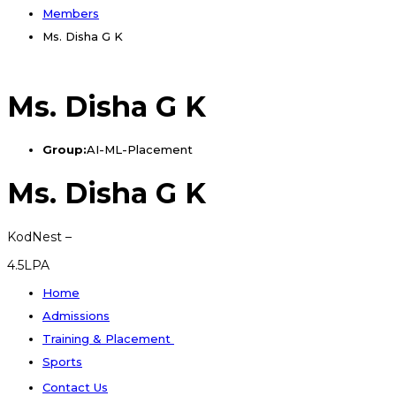
Members
Ms. Disha G K
Ms. Disha G K
Group:
AI-ML-Placement
Ms. Disha G K
KodNest –
4.5LPA
Home
Admissions
Training & Placement
Sports
Contact Us