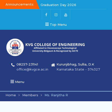
Announcements:
Graduation Day 2026
Kalakar 2026
Graduation Day 2026
Top Menu
08257-231141
Kurunjibhag, Sullia, D.K
office@kvgce.ac.in
Karnataka State - 574327
Menu
Home
Members
Ms. Ranjitha R