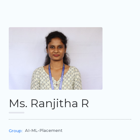
Ms. Ranjitha R
AI-ML-Placement
Group: