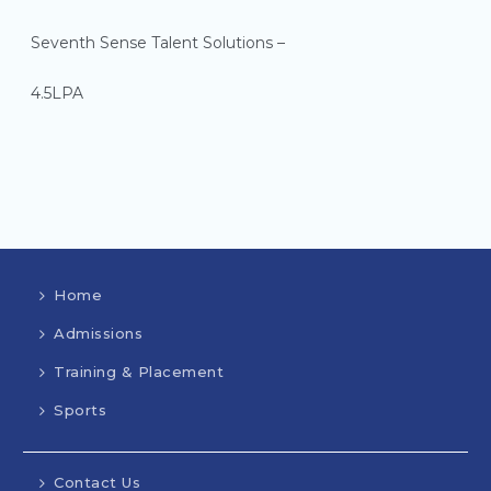
Seventh Sense Talent Solutions –
4.5LPA
Home
Admissions
Training & Placement
Sports
Contact Us