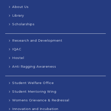
About Us
Library
Scholarships
Research and Development
IQAC
Hostel
Anti Ragging Awareness
Student Welfare Office
Student Mentoring Wing
Womens Grievance & Redressal
Innovation and Incubation