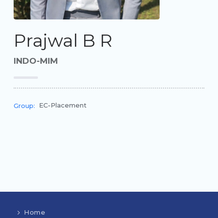
Prajwal B R
INDO-MIM
EC-Placement
Group:
Home