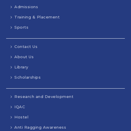
Admissions
Training & Placement
Sports
Contact Us
About Us
Library
Scholarships
Research and Development
IQAC
Hostel
Anti Ragging Awareness