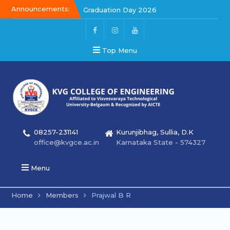
Announcements:
Graduation Day 2026
Kalakar 2026
Graduation Day 2026
Top Menu
08257-231141
Kurunjibhag, Sullia, D.K
office@kvgce.ac.in
Karnataka State - 574327
Menu
Home
Members
Prajwal B R