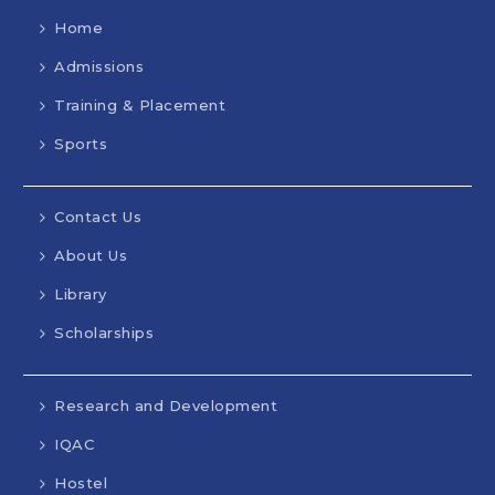
Home
Admissions
Training & Placement
Sports
Contact Us
About Us
Library
Scholarships
Research and Development
IQAC
Hostel