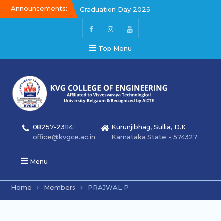
Announcements:
Graduation Day 2026
Kalakar 2026
Graduation Day 2026
Top Menu
08257-231141
Kurunjibhag, Sullia, D.K
office@kvgce.ac.in
Karnataka State - 574327
Menu
Home
Members
PRAJWAL P