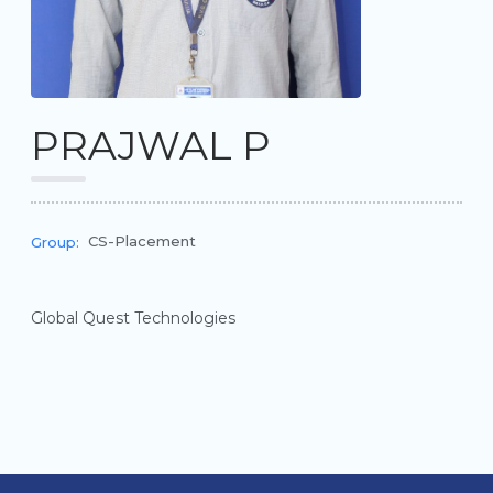
PRAJWAL P
CS-Placement
Group:
Global Quest Technologies