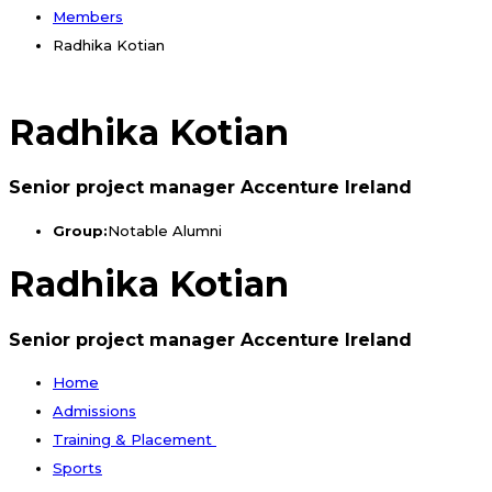
Members
Radhika Kotian
Radhika Kotian
Senior project manager Accenture Ireland
Group:
Notable Alumni
Radhika Kotian
Senior project manager Accenture Ireland
Home
Admissions
Training & Placement
Sports