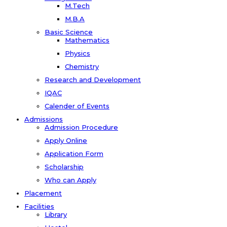
M.Tech
M.B.A
Basic Science
Mathematics
Physics
Chemistry
Research and Development
IQAC
Calender of Events
Admissions
Admission Procedure
Apply Online
Application Form
Scholarship
Who can Apply
Placement
Facilities
Library