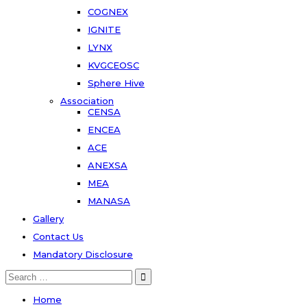
COGNEX
IGNITE
LYNX
KVGCEOSC
Sphere Hive
Association
CENSA
ENCEA
ACE
ANEXSA
MEA
MANASA
Gallery
Contact Us
Mandatory Disclosure
Home