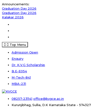
Announcements:
Graduation Day 2026
Graduation Day 2026
Kalakar 2026
Top Menu
Admission Open
Enquiry
Dr. K.V.G Scholarship
B.E-E054
M-Tech-841
MBA-231
08257-231141
office@kvgce.ac.in
Kurunjibhag, Sullia, D.K
Karnataka State - 574327