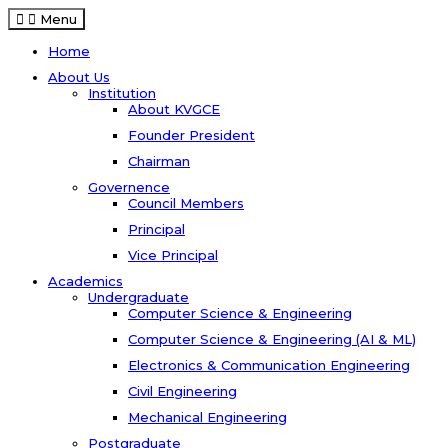
Menu
Home
About Us
Institution
About KVGCE
Founder President
Chairman
Governence
Council Members
Principal
Vice Principal
Academics
Undergraduate
Computer Science & Engineering
Computer Science & Engineering (AI & ML)
Electronics & Communication Engineering
Civil Engineering
Mechanical Engineering
Postgraduate