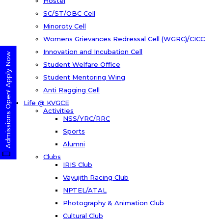
Hostel
SC/ST/OBC Cell
Minoroty Cell
Womens Grievances Redressal Cell (WGRC)/CICC
Innovation and Incubation Cell
Admissions Open! Apply Now
Student Welfare Office
Student Mentoring Wing
Anti Ragging Cell
Life @ KVGCE
Activities
NSS/YRC/RRC
Sports
Alumni
Clubs
IRIS Club
Vayujith Racing Club
NPTEL/ATAL
Photography & Animation Club
Cultural Club