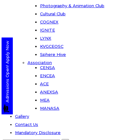
Photography & Animation Club
Cultural Club
COGNEX
IGNITE
LYNX
Admissions Open! Apply Now
KVGCEOSC
Sphere Hive
Association
CENSA
ENCEA
ACE
ANEXSA
MEA
MANASA
Gallery
Contact Us
Mandatory Disclosure