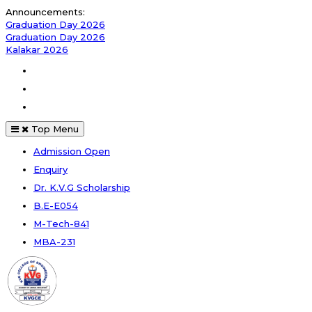
Skip
Announcements:
to
Graduation Day 2026
content
Graduation Day 2026
Kalakar 2026
Facebook
Instagram
Youtube
Top Menu
Admission Open
Enquiry
Dr. K.V.G Scholarship
B.E-E054
M-Tech-841
MBA-231