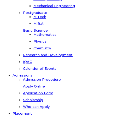
Mechanical Engineering
Postgraduate
M.Tech
M.B.A
Basic Science
Mathematics
Physics
Chemistry
Research and Development
IQAC
Calender of Events
Admissions
Admission Procedure
Apply Online
Application Form
Scholarship
Who can Apply
Placement