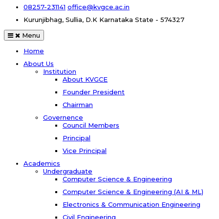
08257-231141
office@kvgce.ac.in
Kurunjibhag, Sullia, D.K
Karnataka State - 574327
Menu
Home
About Us
Institution
About KVGCE
Founder President
Chairman
Governence
Council Members
Principal
Vice Principal
Academics
Undergraduate
Computer Science & Engineering
Computer Science & Engineering (AI & ML)
Electronics & Communication Engineering
Civil Engineering