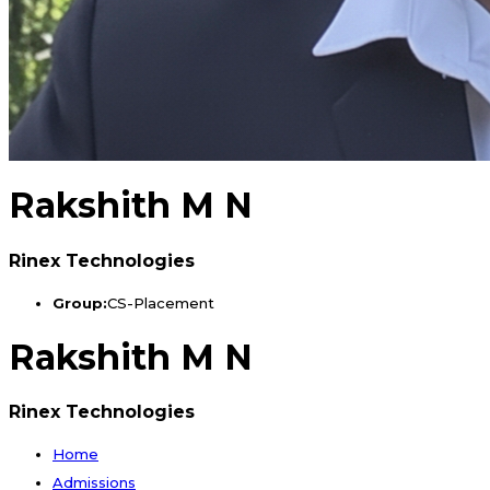
Rakshith M N
Rinex Technologies
Group:
CS-Placement
Rakshith M N
Rinex Technologies
Home
Admissions