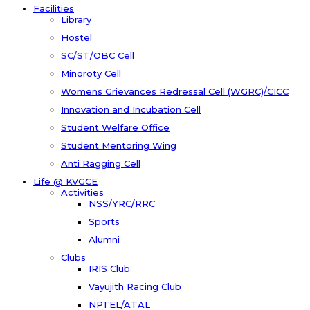
Facilities
Library
Hostel
SC/ST/OBC Cell
Minoroty Cell
Womens Grievances Redressal Cell (WGRC)/CICC
Innovation and Incubation Cell
Student Welfare Office
Student Mentoring Wing
Anti Ragging Cell
Life @ KVGCE
Activities
NSS/YRC/RRC
Sports
Alumni
Clubs
IRIS Club
Vayujith Racing Club
NPTEL/ATAL