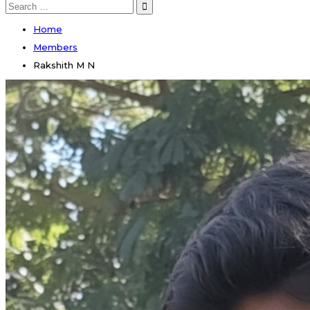
Search
for:
Home
Members
Rakshith M N