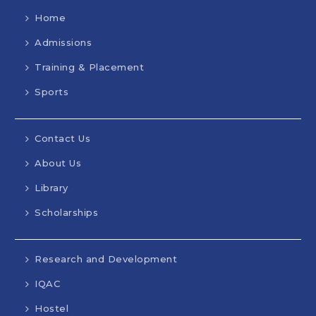
Home
Admissions
Training & Placement
Sports
Contact Us
About Us
Library
Scholarships
Research and Development
IQAC
Hostel