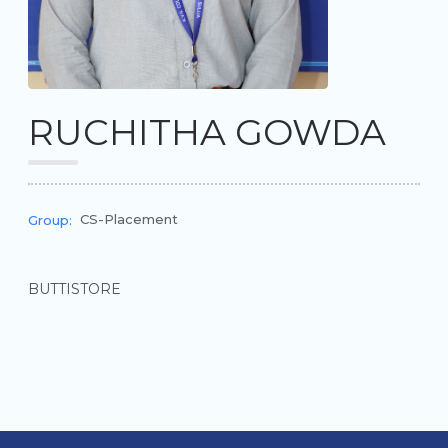
RUCHITHA GOWDA
CS-Placement
Group:
BUTTISTORE