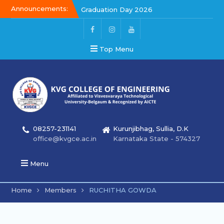
Announcements:
Graduation Day 2026
Kalakar 2026
Graduation Day 2026
Top Menu
08257-231141
Kurunjibhag, Sullia, D.K
office@kvgce.ac.in
Karnataka State - 574327
Menu
Home
Members
RUCHITHA GOWDA