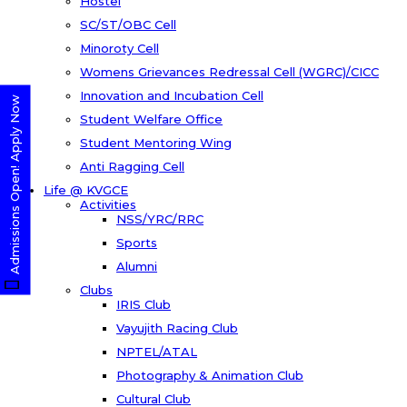
Hostel
SC/ST/OBC Cell
Minoroty Cell
Womens Grievances Redressal Cell (WGRC)/CICC
Innovation and Incubation Cell
Admissions Open! Apply Now
Student Welfare Office
Student Mentoring Wing
Anti Ragging Cell
Life @ KVGCE
Activities
NSS/YRC/RRC
Sports
Alumni
Clubs
IRIS Club
Vayujith Racing Club
NPTEL/ATAL
Photography & Animation Club
Cultural Club