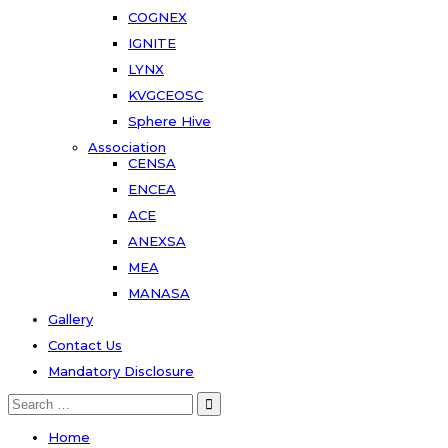
COGNEX
IGNITE
LYNX
KVGCEOSC
Sphere Hive
Association
CENSA
ENCEA
ACE
ANEXSA
MEA
MANASA
Gallery
Contact Us
Mandatory Disclosure
Search
for:
Home