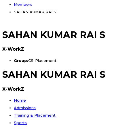
Members
SAHAN KUMAR RAI S
SAHAN KUMAR RAI S
X-WorkZ
Group:
CS-Placement
SAHAN KUMAR RAI S
X-WorkZ
Home
Admissions
Training & Placement
Sports