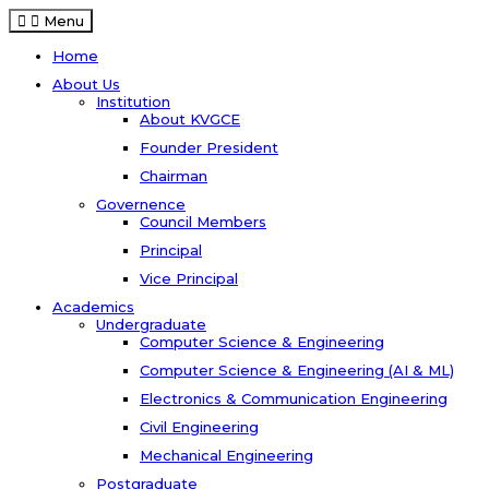
Menu
Home
About Us
Institution
About KVGCE
Founder President
Chairman
Governence
Council Members
Principal
Vice Principal
Academics
Undergraduate
Computer Science & Engineering
Computer Science & Engineering (AI & ML)
Electronics & Communication Engineering
Civil Engineering
Mechanical Engineering
Postgraduate