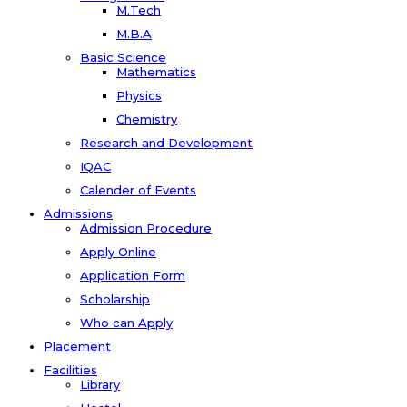
M.Tech
M.B.A
Basic Science
Mathematics
Physics
Chemistry
Research and Development
IQAC
Calender of Events
Admissions
Admission Procedure
Apply Online
Application Form
Scholarship
Who can Apply
Placement
Facilities
Library