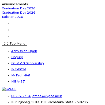
Skip
Announcements:
to
Graduation Day 2026
content
Graduation Day 2026
Kalakar 2026
Facebook
Instagram
Youtube
Top Menu
Admission Open
Enquiry
Dr. K.V.G Scholarship
B.E-E054
M-Tech-841
MBA-231
08257-231141
office@kvgce.ac.in
Kurunjibhag, Sullia, D.K
Karnataka State - 574327