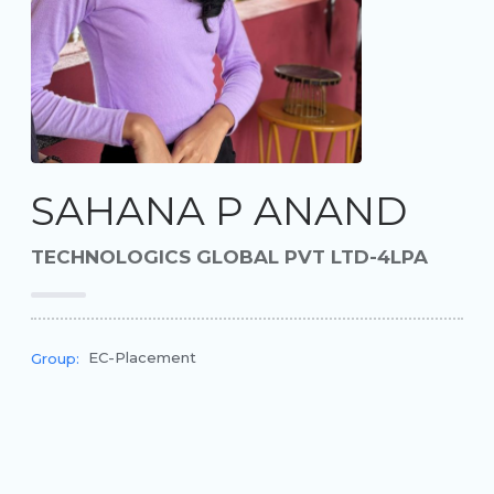
SAHANA P ANAND
TECHNOLOGICS GLOBAL PVT LTD-4LPA
EC-Placement
Group: