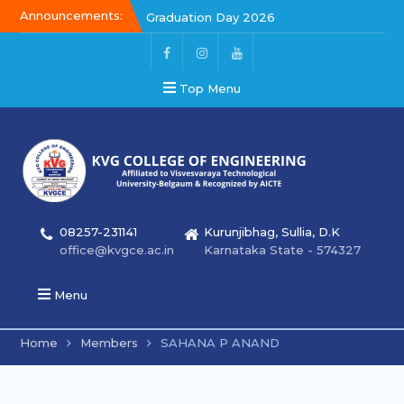
Announcements:
Graduation Day 2026
Graduation Day 2026
Kalakar 2026
Top Menu
08257-231141
Kurunjibhag, Sullia, D.K
office@kvgce.ac.in
Karnataka State - 574327
Menu
Home
Members
SAHANA P ANAND