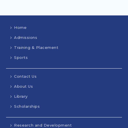
Home
Admissions
Training & Placement
Sports
Contact Us
About Us
Library
Scholarships
Research and Development