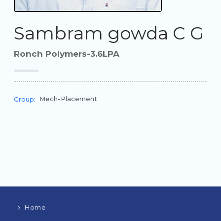
Sambram gowda C G
Ronch Polymers-3.6LPA
Mech-Placement
Group:
Home