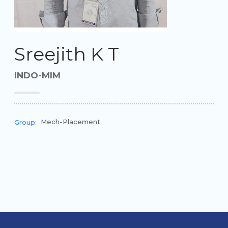
Sreejith K T
INDO-MIM
Mech-Placement
Group: