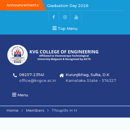
Announcements:
Graduation Day 2026
Graduation Day 2026
Kalakar 2026
Top Menu
08257-231141
Kurunjibhag, Sullia, D.K
office@kvgce.ac.in
Karnataka State - 574327
Menu
Home
Members
Thrupthi H H