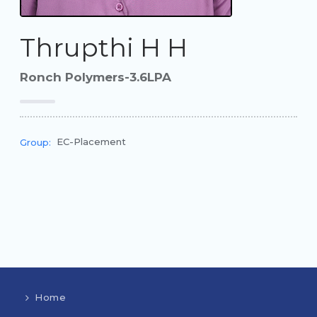
Thrupthi H H
Ronch Polymers-3.6LPA
EC-Placement
Group:
Home