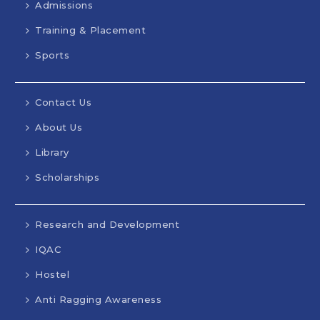
Admissions
Training & Placement
Sports
Contact Us
About Us
Library
Scholarships
Research and Development
IQAC
Hostel
Anti Ragging Awareness