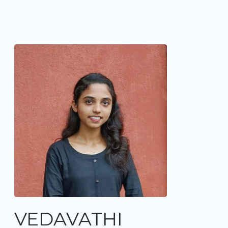
VEDAVATHI