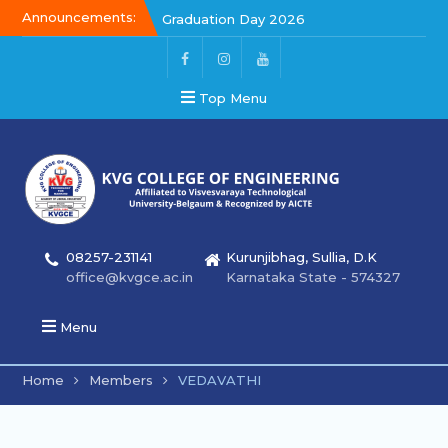
Announcements:
Graduation Day 2026
Kalakar 2026
Graduation Day 2026
Top Menu
08257-231141
Kurunjibhag, Sullia, D.K
office@kvgce.ac.in
Karnataka State - 574327
Menu
Home
Members
VEDAVATHI