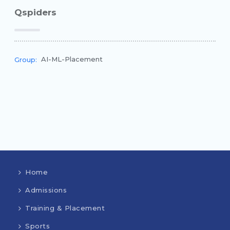
Qspiders
AI-ML-Placement
Group:
Home
Admissions
Training & Placement
Sports