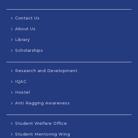
Contact Us
About Us
Library
Scholarships
Research and Development
IQAC
Hostel
Anti Ragging Awareness
Student Welfare Office
Student Mentoring Wing