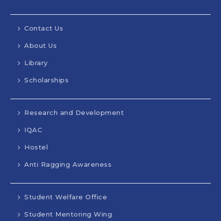
Contact Us
About Us
Library
Scholarships
Research and Development
IQAC
Hostel
Anti Ragging Awareness
Student Welfare Office
Student Mentoring Wing