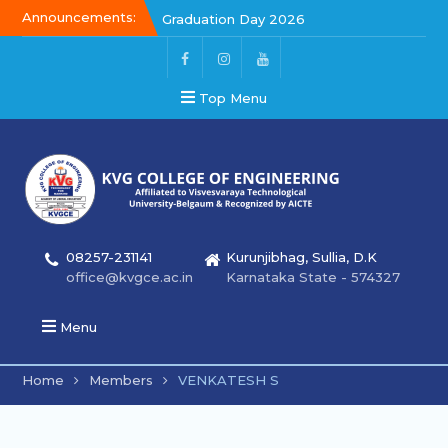
Announcements:
Graduation Day 2026
Kalakar 2026
Graduation Day 2026
Top Menu
08257-231141
Kurunjibhag, Sullia, D.K
office@kvgce.ac.in
Karnataka State - 574327
Menu
Home
Members
VENKATESH S