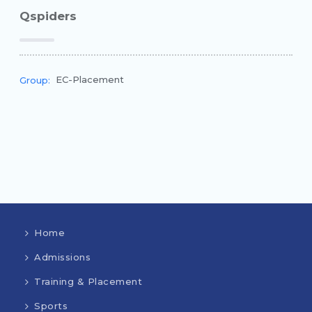
Qspiders
EC-Placement
Group:
Home
Admissions
Training & Placement
Sports