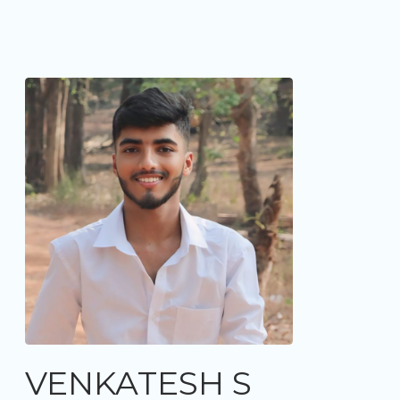
VENKATESH S