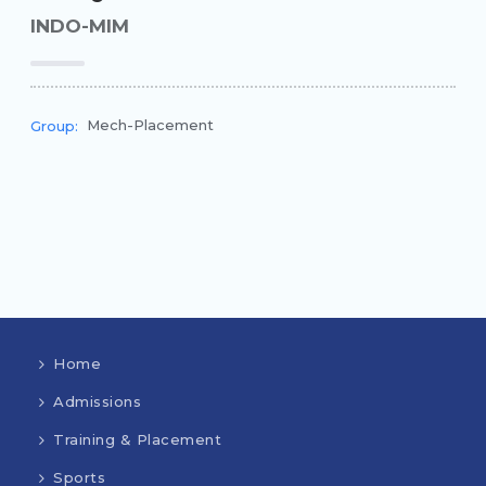
INDO-MIM
Mech-Placement
Group:
Home
Admissions
Training & Placement
Sports