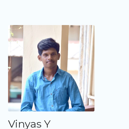
Vinyas Y