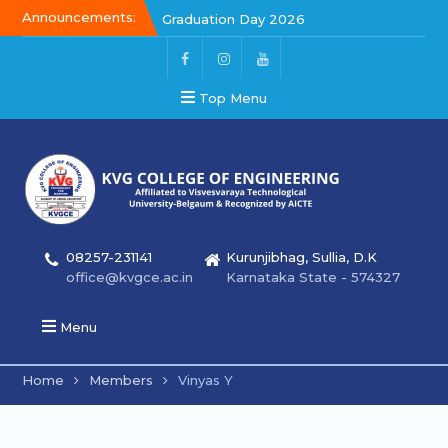
Announcements:
Graduation Day 2026
Kalakar 2026
Graduation Day 2026
Top Menu
08257-231141
Kurunjibhag, Sullia, D.K
office@kvgce.ac.in
Karnataka State - 574327
Menu
Home
Members
Vinyas Y