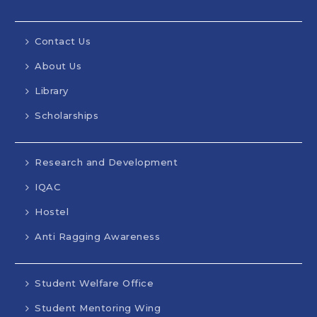
Contact Us
About Us
Library
Scholarships
Research and Development
IQAC
Hostel
Anti Ragging Awareness
Student Welfare Office
Student Mentoring Wing