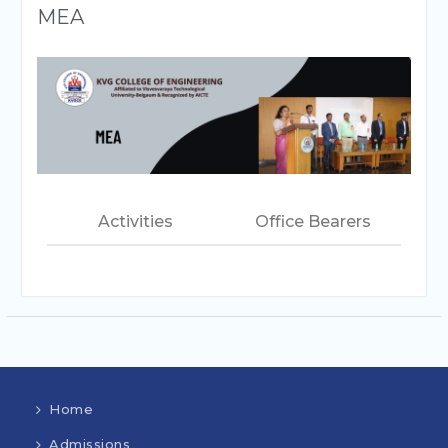
MEA
Activities
Office Bearers
Home
Admissions