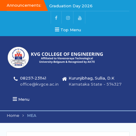
Announcements:
Graduation Day 2026
Kalakar 2026
Graduation Day 2026
Top Menu
08257-231141
Kurunjibhag, Sullia, D.K
office@kvgce.ac.in
Karnataka State - 574327
Menu
Home
MEA