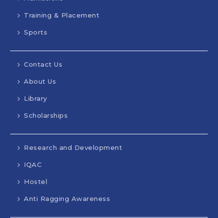
Training & Placement
Sports
Contact Us
MEA-Activities
Mech-Activities
About Us
Inauguration of Mechanical
Library
Engineering Association (MEA) –
Scholarships
“IGNITION”
Date: 01 December 2025 The Department
of Mechanical Engineering, KVG College of
Research and Development
Engineering, Sullia, inaugurated the
Mechanical Engineering Association (MEA)
IQAC
for the academic year 2025–26 on 1st
Hostel
December 2025 under the title
“IGNITION.” The event was held in the
Anti Ragging Awareness
college auditorium with the aim of
motivating students and promoting