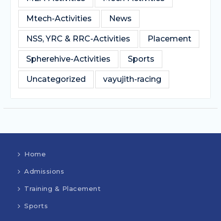
Mtech-Activities
News
NSS, YRC & RRC-Activities
Placement
Spherehive-Activities
Sports
Uncategorized
vayujith-racing
Home
Admissions
Training & Placement
Sports