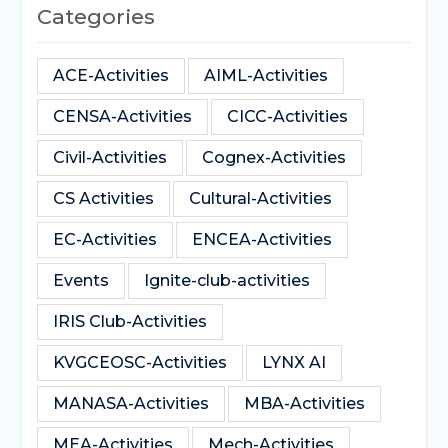
Categories
ACE-Activities
AIML-Activities
CENSA-Activities
CICC-Activities
Civil-Activities
Cognex-Activities
CS Activities
Cultural-Activities
EC-Activities
ENCEA-Activities
Events
Ignite-club-activities
IRIS Club-Activities
KVGCEOSC-Activities
LYNX AI
MANASA-Activities
MBA-Activities
MEA-Activities
Mech-Activities