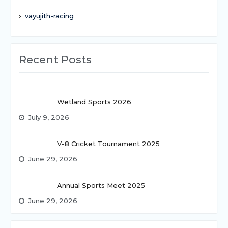
vayujith-racing
Recent Posts
Wetland Sports 2026
July 9, 2026
V-8 Cricket Tournament 2025
June 29, 2026
Annual Sports Meet 2025
June 29, 2026