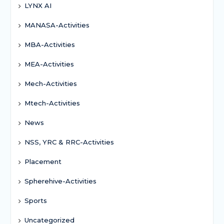
LYNX AI
MANASA-Activities
MBA-Activities
MEA-Activities
Mech-Activities
Mtech-Activities
News
NSS, YRC & RRC-Activities
Placement
Spherehive-Activities
Sports
Uncategorized