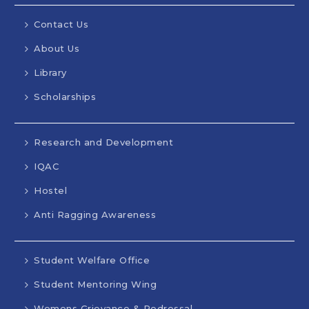
Contact Us
About Us
Library
Scholarships
Research and Development
IQAC
Hostel
Anti Ragging Awareness
Student Welfare Office
Student Mentoring Wing
Womens Grievance & Redressal