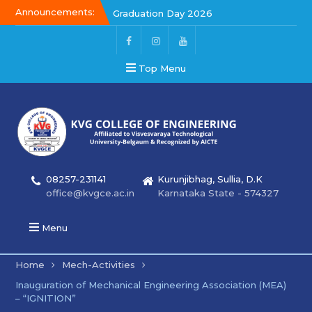
Announcements:
Graduation Day 2026
Graduation Day 2026
Kalakar 2026
Top Menu
08257-231141
Kurunjibhag, Sullia, D.K
office@kvgce.ac.in
Karnataka State - 574327
Menu
Home
Mech-Activities
Inauguration of Mechanical Engineering Association (MEA)
– “IGNITION”