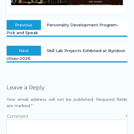
Previous
Personality Development Program–
Pick and Speak
Next
Skill Lab Projects Exhibited at Byndoor
Utsav–2026
Leave a Reply
Your email address will not be published.
Required fields
are marked
*
Comment
*