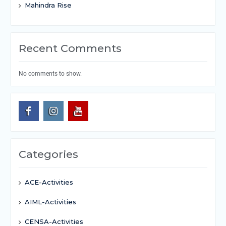
Mahindra Rise
Recent Comments
No comments to show.
Categories
ACE-Activities
AIML-Activities
CENSA-Activities