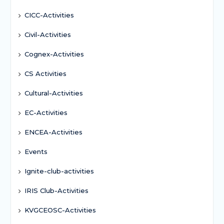
CICC-Activities
Civil-Activities
Cognex-Activities
CS Activities
Cultural-Activities
EC-Activities
ENCEA-Activities
Events
Ignite-club-activities
IRIS Club-Activities
KVGCEOSC-Activities