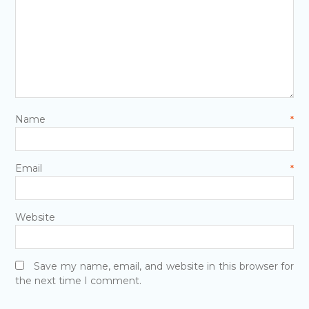
Name
*
Email
*
Website
Save my name, email, and website in this browser for
the next time I comment.