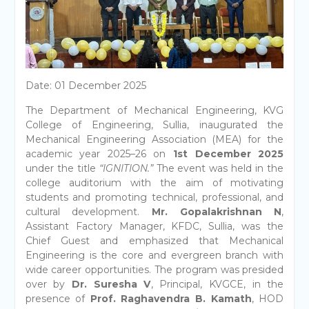
Date: 01 December 2025
The Department of Mechanical Engineering, KVG
College of Engineering, Sullia, inaugurated the
Mechanical Engineering Association (MEA) for the
academic year 2025–26 on
1st December 2025
under the title
“IGNITION.”
The event was held in the
college auditorium with the aim of motivating
students and promoting technical, professional, and
cultural development.
Mr. Gopalakrishnan N
,
Assistant Factory Manager, KFDC, Sullia, was the
Chief Guest and emphasized that Mechanical
Engineering is the core and evergreen branch with
wide career opportunities. The program was presided
over by
Dr. Suresha V
, Principal, KVGCE, in the
presence of
Prof. Raghavendra B. Kamath
, HOD