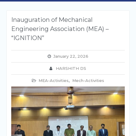
Inauguration of Mechanical
Engineering Association (MEA) –
“IGNITION”
January 22, 2026
HARSHITH DS
MEA-Activities
,
Mech-Activities