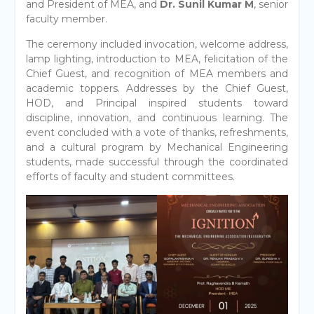
and President of MEA, and
Dr. Sunil Kumar M
, senior
faculty member.
The ceremony included invocation, welcome address,
lamp lighting, introduction to MEA, felicitation of the
Chief Guest, and recognition of MEA members and
academic toppers. Addresses by the Chief Guest,
HOD, and Principal inspired students toward
discipline, innovation, and continuous learning. The
event concluded with a vote of thanks, refreshments,
and a cultural program by Mechanical Engineering
students, made successful through the coordinated
efforts of faculty and student committees.