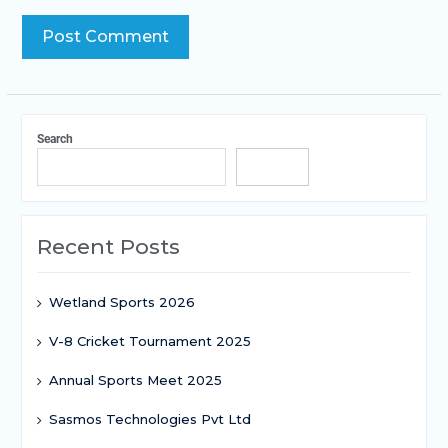
Search
Search
Recent Posts
Wetland Sports 2026
V-8 Cricket Tournament 2025
Annual Sports Meet 2025
Sasmos Technologies Pvt Ltd