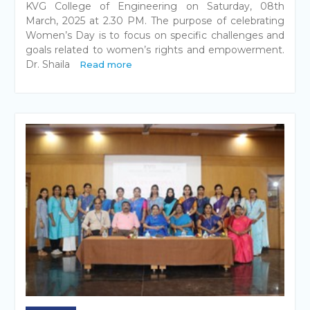
KVG College of Engineering on Saturday, 08th
March, 2025 at 2.30 PM. The purpose of celebrating
Women’s Day is to focus on specific challenges and
goals related to women’s rights and empowerment.
Dr. Shaila
Read more