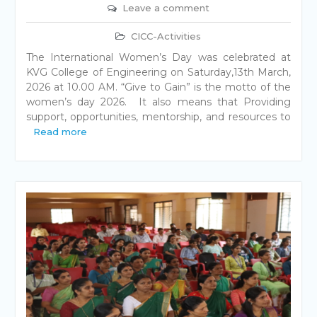
Leave a comment
CICC-Activities
The International Women’s Day was celebrated at
KVG College of Engineering on Saturday,13th March,
2026 at 10.00 AM. “Give to Gain” is the motto of the
women’s day 2026. It also means that Providing
support, opportunities, mentorship, and resources to
Read more