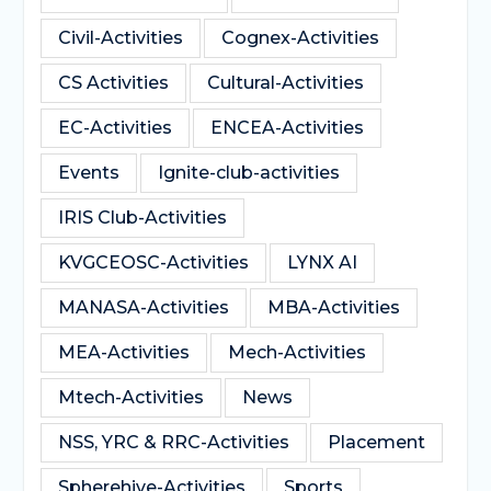
Civil-Activities
Cognex-Activities
CS Activities
Cultural-Activities
EC-Activities
ENCEA-Activities
Events
Ignite-club-activities
IRIS Club-Activities
KVGCEOSC-Activities
LYNX AI
MANASA-Activities
MBA-Activities
MEA-Activities
Mech-Activities
Mtech-Activities
News
NSS, YRC & RRC-Activities
Placement
Spherehive-Activities
Sports