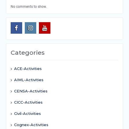
No comments to show.
Categories
ACE-Activities
AIML-Activities
CENSA-Activities
CICC-Activities
Civil-Activities
Cognex-Activities