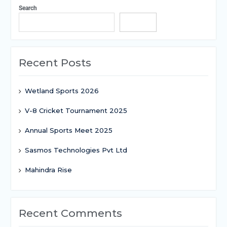
Search
Search
Recent Posts
Wetland Sports 2026
V-8 Cricket Tournament 2025
Annual Sports Meet 2025
Sasmos Technologies Pvt Ltd
Mahindra Rise
Recent Comments