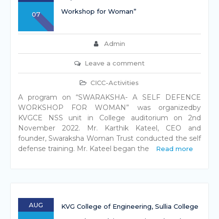
Workshop for Woman”
07
Admin
Leave a comment
CICC-Activities
A program on “SWARAKSHA- A SELF DEFENCE
WORKSHOP FOR WOMAN” was organizedby
KVGCE NSS unit in College auditorium on 2nd
November 2022. Mr. Karthik Kateel, CEO and
founder, Swaraksha Woman Trust conducted the self
defense training. Mr. Kateel began the
Read more
AUG
KVG College of Engineering, Sullia College