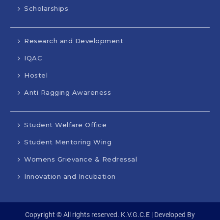
Scholarships
Research and Development
IQAC
Hostel
Anti Ragging Awareness
Student Welfare Office
Student Mentoring Wing
Womens Grievance & Redressal
Innovation and Incubation
Copyright © All rights reserved. K.V.G.C.E | Developed By