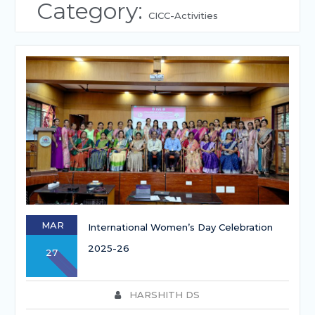
Category:
CICC-Activities
MAR
International Women’s Day Celebration
2025-26
27
HARSHITH DS