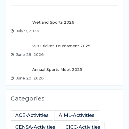
Wetland Sports 2026
July 9, 2026
V-8 Cricket Tournament 2025
June 29, 2026
Annual Sports Meet 2025
June 29, 2026
Categories
ACE-Activities
AIML-Activities
CENSA-Activities
CICC-Activities