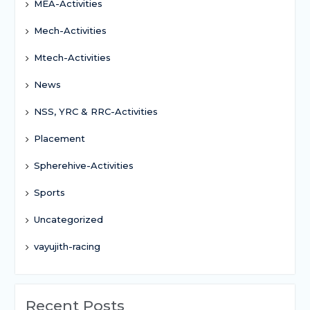
MEA-Activities
Mech-Activities
Mtech-Activities
News
NSS, YRC & RRC-Activities
Placement
Spherehive-Activities
Sports
Uncategorized
vayujith-racing
Recent Posts