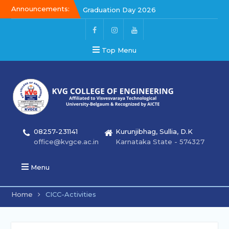
Announcements:
Kalakar 2026
Graduation Day 2026
Top Menu
08257-231141
Kurunjibhag, Sullia, D.K
office@kvgce.ac.in
Karnataka State - 574327
Menu
Home
CICC-Activities