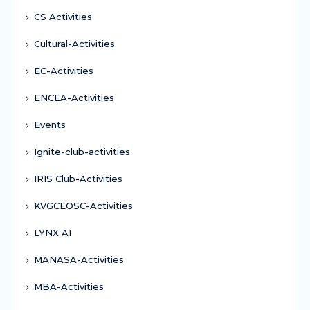
CS Activities
Cultural-Activities
EC-Activities
ENCEA-Activities
Events
Ignite-club-activities
IRIS Club-Activities
KVGCEOSC-Activities
LYNX AI
MANASA-Activities
MBA-Activities