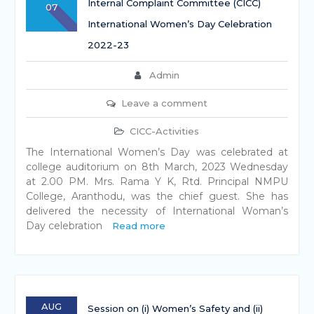
Internal Complaint Committee (CICC)
07
International Women’s Day Celebration
2022-23
Admin
Leave a comment
CICC-Activities
The International Women’s Day was celebrated at
college auditorium on 8th March, 2023 Wednesday
at 2.00 PM. Mrs. Rama Y K, Rtd. Principal NMPU
College, Aranthodu, was the chief guest. She has
delivered the necessity of International Woman’s
Day celebration
Read more
AUG
Session on (i) Women’s Safety and (ii)