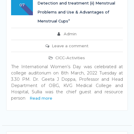
Detection and treatment (ii) Menstrual
07
Problems and Use & Advantages of
Menstrual Cups”
Admin
Leave a comment
CICC-Activities
The International Women’s Day was celebrated at
college auditorium on 8th March, 2022 Tuesday at
3.30 PM. Dr. Geeta J Doppa, Professor and Head
Department of OBG, KVG Medical College and
Hospital, Sullia was the chief guest and resource
person
Read more