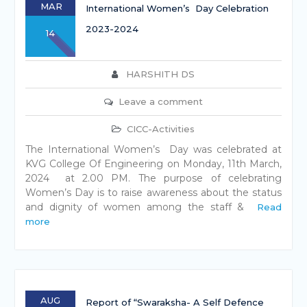
MAR
International Women’s Day Celebration
2023-2024
14
HARSHITH DS
Leave a comment
CICC-Activities
The International Women’s Day was celebrated at
KVG College Of Engineering on Monday, 11th March,
2024 at 2.00 PM. The purpose of celebrating
Women’s Day is to raise awareness about the status
and dignity of women among the staff &
Read
more
AUG
Report of “Swaraksha- A Self Defence