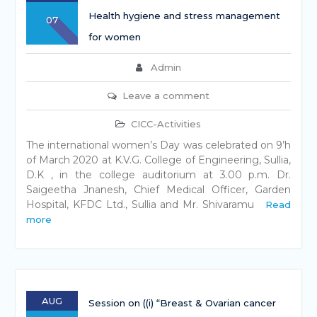
Health hygiene and stress management
07
for women
Admin
Leave a comment
CICC-Activities
The international women’s Day was celebrated on 9’h
of March 2020 at K.V.G. College of Engineering, Sullia,
D.K , in the college auditorium at 3.00 p.m. Dr.
Saigeetha Jnanesh, Chief Medical Officer, Garden
Hospital, KFDC Ltd., Sullia and Mr. Shivaramu
Read
more
AUG
Session on ((i) “Breast & Ovarian cancer