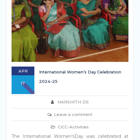
APR
International Women’s Day Celebration
2024-25
17
HARSHITH DS
Leave a comment
CICC-Activities
The International Women’sDay was celebrated at