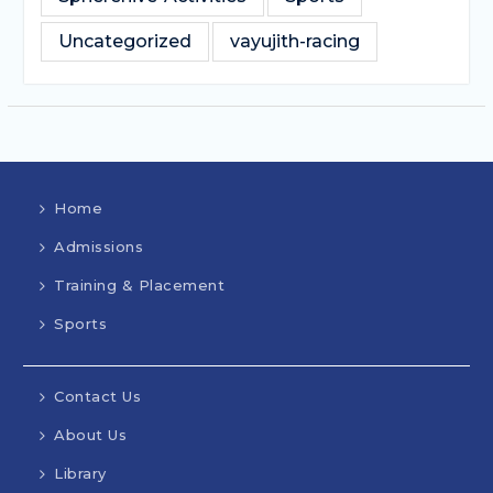
Uncategorized
vayujith-racing
Home
Admissions
Training & Placement
Sports
Contact Us
About Us
Library