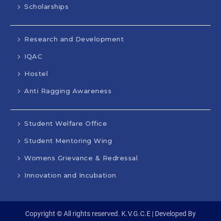
Scholarships
Research and Development
IQAC
Hostel
Anti Ragging Awareness
Student Welfare Office
Student Mentoring Wing
Womens Grievance & Redressal
Innovation and Incubation
Copyright © All rights reserved. K.V.G.C.E | Developed By