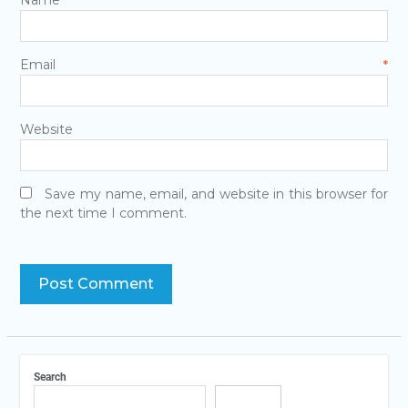
Name
*
Email
*
Website
Save my name, email, and website in this browser for
the next time I comment.
Search
Search