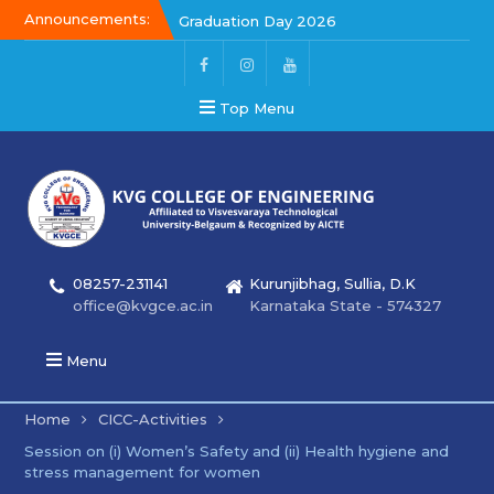
Announcements:
Graduation Day 2026
Kalakar 2026
Graduation Day 2026
Top Menu
08257-231141
Kurunjibhag, Sullia, D.K
office@kvgce.ac.in
Karnataka State - 574327
Menu
Home
CICC-Activities
Session on (i) Women’s Safety and (ii) Health hygiene and
stress management for women