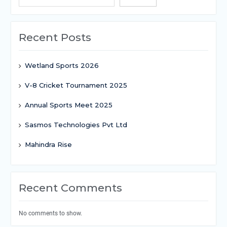
Recent Posts
Wetland Sports 2026
V-8 Cricket Tournament 2025
Annual Sports Meet 2025
Sasmos Technologies Pvt Ltd
Mahindra Rise
Recent Comments
No comments to show.