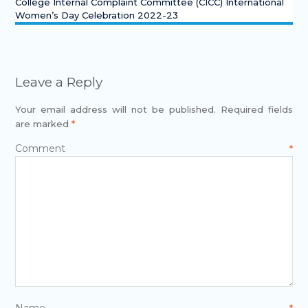
College Internal Complaint Committee (CICC) International
Women’s Day Celebration 2022-23
Leave a Reply
Your email address will not be published.
Required fields
are marked
*
Comment
*