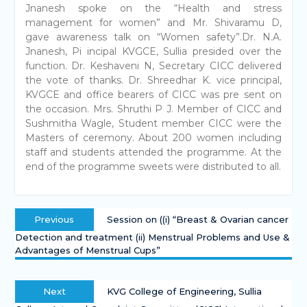
Jnanesh spoke on the “Health and stress
management for women” and Mr. Shivaramu D,
gave awareness talk on “Women safety”.Dr. N.A.
Jnanesh, Pi incipal KVGCE, Sullia presided over the
function. Dr. Keshaveni N, Secretary CICC delivered
the vote of thanks. Dr. Shreedhar K. vice principal,
KVGCE and office bearers of CICC was pre sent on
the occasion. Mrs. Shruthi P J. Member of CICC and
Sushmitha Wagle, Student member CICC were the
Masters of ceremony. About 200 women including
staff and students attended the programme. At the
end of the programme sweets were distributed to all.
Previous
Session on ((i) “Breast & Ovarian cancer
Detection and treatment (ii) Menstrual Problems and Use &
Advantages of Menstrual Cups”
Next
KVG College of Engineering, Sullia