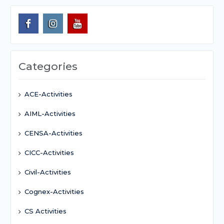
Categories
ACE-Activities
AIML-Activities
CENSA-Activities
CICC-Activities
Civil-Activities
Cognex-Activities
CS Activities