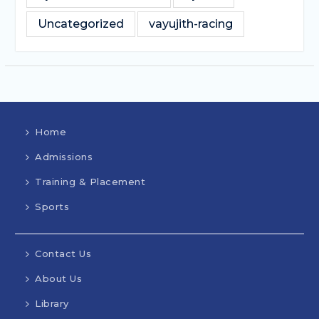
Uncategorized
vayujith-racing
Home
Admissions
Training & Placement
Sports
Contact Us
About Us
Library