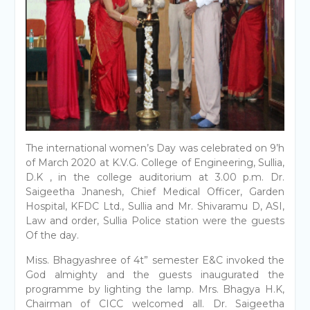
The international women’s Day was celebrated on 9’h
of March 2020 at K.V.G. College of Engineering, Sullia,
D.K , in the college auditorium at 3.00 p.m. Dr.
Saigeetha Jnanesh, Chief Medical Officer, Garden
Hospital, KFDC Ltd., Sullia and Mr. Shivaramu D, ASI,
Law and order, Sullia Police station were the guests
Of the day.
Miss. Bhagyashree of 4t” semester E&C invoked the
God almighty and the guests inaugurated the
programme by lighting the lamp. Mrs. Bhagya H.K,
Chairman of CICC welcomed all. Dr. Saigeetha