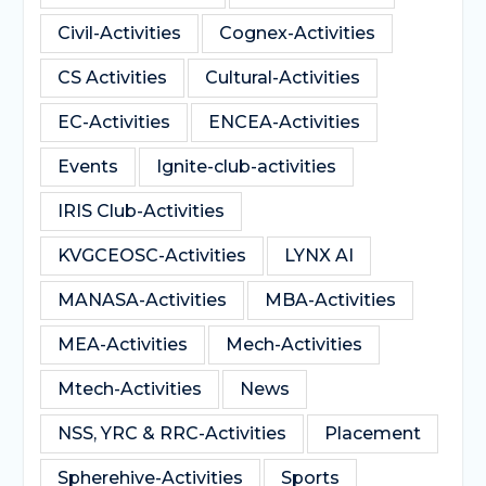
Civil-Activities
Cognex-Activities
CS Activities
Cultural-Activities
EC-Activities
ENCEA-Activities
Events
Ignite-club-activities
IRIS Club-Activities
KVGCEOSC-Activities
LYNX AI
MANASA-Activities
MBA-Activities
MEA-Activities
Mech-Activities
Mtech-Activities
News
NSS, YRC & RRC-Activities
Placement
Spherehive-Activities
Sports