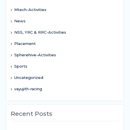
Mtech-Activities
News
NSS, YRC & RRC-Activities
Placement
Spherehive-Activities
Sports
Uncategorized
vayujith-racing
Recent Posts