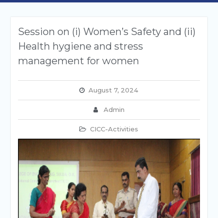
Session on (i) Women’s Safety and (ii)
Health hygiene and stress
management for women
August 7, 2024
Admin
CICC-Activities