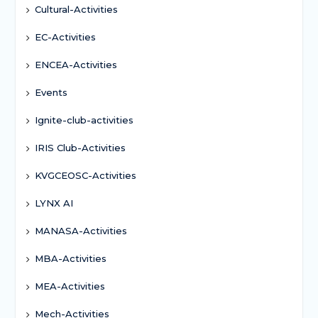
Cultural-Activities
EC-Activities
ENCEA-Activities
Events
Ignite-club-activities
IRIS Club-Activities
KVGCEOSC-Activities
LYNX AI
MANASA-Activities
MBA-Activities
MEA-Activities
Mech-Activities