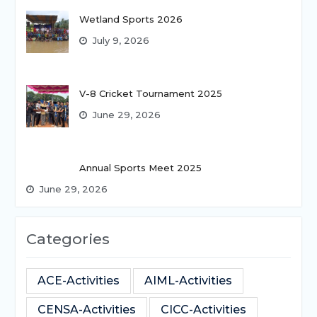
Wetland Sports 2026
July 9, 2026
V-8 Cricket Tournament 2025
June 29, 2026
Annual Sports Meet 2025
June 29, 2026
Categories
ACE-Activities
AIML-Activities
CENSA-Activities
CICC-Activities