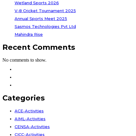
Wetland Sports 2026
V-8 Cricket Tournament 2025
Annual Sports Meet 2025
Sasmos Technologies Pvt Ltd
Mahindra Rise
Recent Comments
No comments to show.
Facebook
Instagram
Youtube
Categories
ACE-Activities
AIML-Activities
CENSA-Activities
CICC-Activities