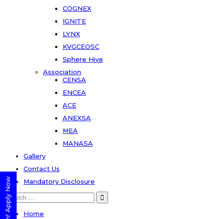
COGNEX
IGNITE
LYNX
KVGCEOSC
Sphere Hive
Association
CENSA
ENCEA
ACE
ANEXSA
MEA
MANASA
Gallery
Contact Us
Mandatory Disclosure
Search
for:
Home