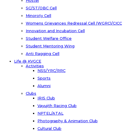
Hostel
SC/ST/OBC Cell
Minoroty Cell
Womens Grievances Redressal Cell (WGRC)/CICC
Innovation and Incubation Cell
Student Welfare Office
Student Mentoring Wing
Anti Ragging Cell
Life @ KVGCE
Activities
NSS/YRC/RRC
Sports
Alumni
Clubs
IRIS Club
Vayujith Racing Club
NPTEL/ATAL
Photography & Animation Club
Cultural Club