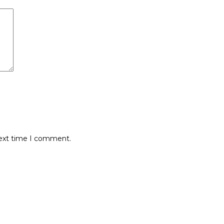
next time I comment.