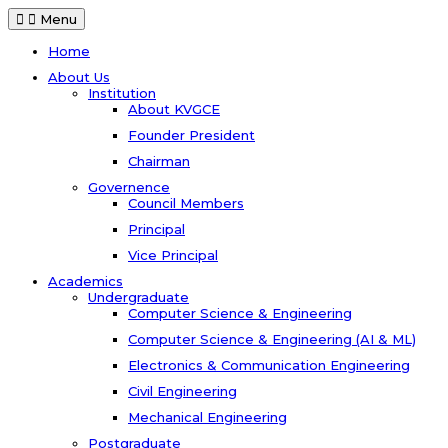
Menu
Home
About Us
Institution
About KVGCE
Founder President
Chairman
Governence
Council Members
Principal
Vice Principal
Academics
Undergraduate
Computer Science & Engineering
Computer Science & Engineering (AI & ML)
Electronics & Communication Engineering
Civil Engineering
Mechanical Engineering
Postgraduate