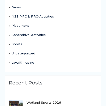
News
NSS, YRC & RRC-Activities
Placement
Spherehive-Activities
Sports
Uncategorized
vayujith-racing
Recent Posts
Wetland Sports 2026