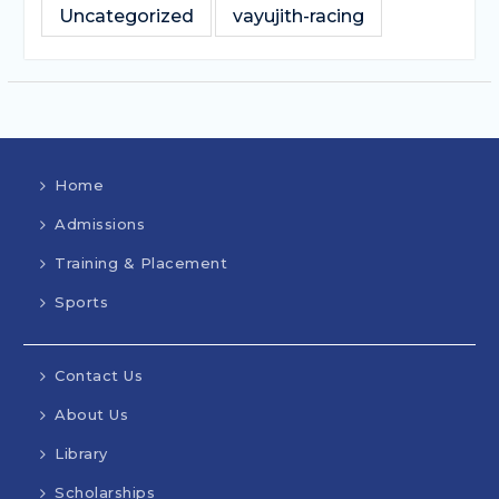
Uncategorized
vayujith-racing
Home
Admissions
Training & Placement
Sports
Contact Us
About Us
Library
Scholarships