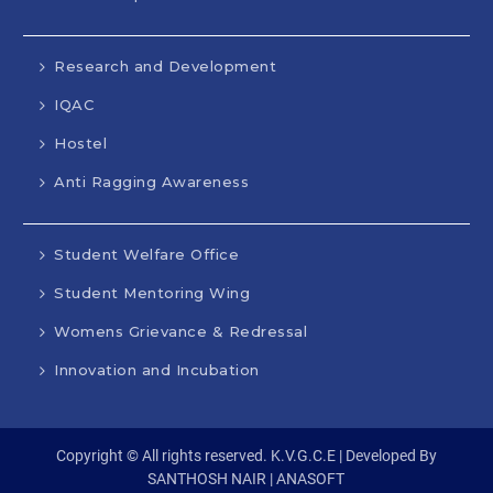
Research and Development
IQAC
Hostel
Anti Ragging Awareness
Student Welfare Office
Student Mentoring Wing
Womens Grievance & Redressal
Innovation and Incubation
Copyright © All rights reserved. K.V.G.C.E | Developed By
SANTHOSH NAIR | ANASOFT