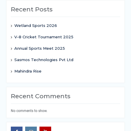
Recent Posts
Wetland Sports 2026
V-8 Cricket Tournament 2025
Annual Sports Meet 2025
Sasmos Technologies Pvt Ltd
Mahindra Rise
Recent Comments
No comments to show.