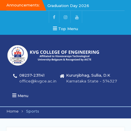
Announcements:
Graduation Day 2026
Kalakar 2026
Graduation Day 2026
Top Menu
08257-231141
Kurunjibhag, Sullia, D.K
office@kvgce.ac.in
Karnataka State - 574327
Menu
Home
Sports