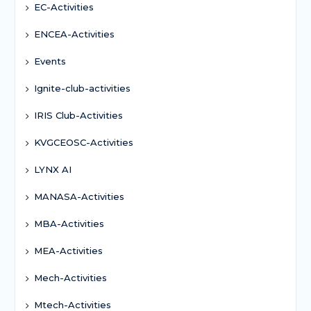
EC-Activities
ENCEA-Activities
Events
Ignite-club-activities
IRIS Club-Activities
KVGCEOSC-Activities
LYNX AI
MANASA-Activities
MBA-Activities
MEA-Activities
Mech-Activities
Mtech-Activities