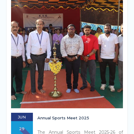
JUN
Annual Sports Meet 2025
29
The Annual Sports Meet 2025-26 of