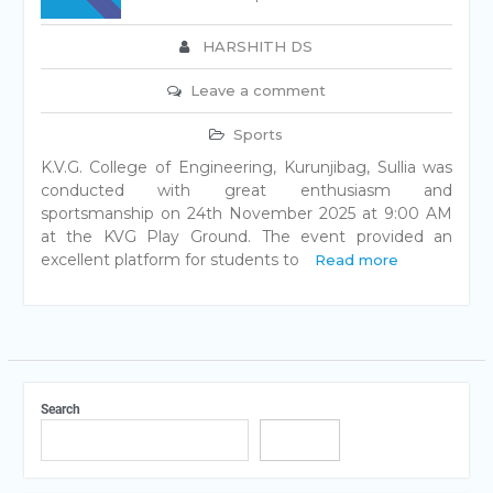
HARSHITH DS
Leave a comment
Sports
K.V.G. College of Engineering, Kurunjibag, Sullia was
conducted with great enthusiasm and
sportsmanship on 24th November 2025 at 9:00 AM
at the KVG Play Ground. The event provided an
excellent platform for students to
Read more
Search
Search