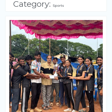
Category:
Sports