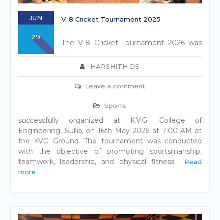
JUN
V-8 Cricket Tournament 2025
29
The V-8 Cricket Tournament 2026 was
HARSHITH DS
Leave a comment
Sports
successfully organized at K.V.G. College of
Engineering, Sullia, on 16th May 2026 at 7:00 AM at
the KVG Ground. The tournament was conducted
with the objective of promoting sportsmanship,
teamwork, leadership, and physical fitness
Read
more