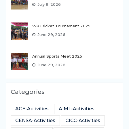
July 9, 2026
V-8 Cricket Tournament 2025
June 29, 2026
Annual Sports Meet 2025
June 29, 2026
Categories
ACE-Activities
AIML-Activities
CENSA-Activities
CICC-Activities