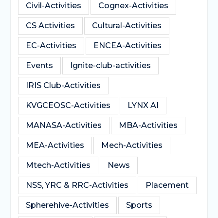
Civil-Activities
Cognex-Activities
CS Activities
Cultural-Activities
EC-Activities
ENCEA-Activities
Events
Ignite-club-activities
IRIS Club-Activities
KVGCEOSC-Activities
LYNX AI
MANASA-Activities
MBA-Activities
MEA-Activities
Mech-Activities
Mtech-Activities
News
NSS, YRC & RRC-Activities
Placement
Spherehive-Activities
Sports