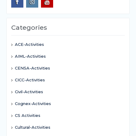
Categories
ACE-Activities
AIML-Activities
CENSA-Activities
CICC-Activities
Civil-Activities
Cognex-Activities
CS Activities
Cultural-Activities